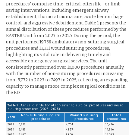
procedures’ comprise time-critical, often life- or limb-
saving interventions, including emergent airway
establishment, thoracic trauma care, acute hemorrhage
control, and aggressive debridement. Table 1 presents the
annual distribution of these procedures performed by the
EASTER Unit from 2023 to 2025. During the period, the
unit performed 19,758 ambulatory non-suturing surgical
procedures and 13,331 wound suturing procedures,
highlighting its vital role in delivering timely and
accessible emergency surgical services. The unit
consistently performed over 10,000 procedures annually,
with the number of non-suturing procedures increasing
from 5,772 in 2023 to 7,497 in 2025, reflecting an expanding
capacity to manage more complex surgical conditions in
the ED.
Annual distribution of non-suturing surgical procedures and wound
Table 1
suturing procedures (2023–2025).
Non-suturing surgical
Wound suturing
Total
Year
procedures
procedures
procedures
2023
5,772
4,704
10,476
2024
6,489
4,827
11,316
2025
7,497
3,800
11,297