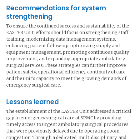
Recommendations for system
strengthening
To ensure the continued success and sustainability of the
EASTER Unit, efforts should focus on strengthening staff
training, modernizing data management systems,
enhancing patient follow-up, optimizing supply and
equipment management, promoting continuous quality
improvement, and expanding appropriate ambulatory
surgical services. These strategies can further improve
patient safety, operational efficiency, continuity of care,
and the unit's capacity to meet the growing demands of
emergency surgical care.
Lessons learned
The establishment of the EASTER Unit addressed a critical
gap in emergency surgical care at SPMC by providing
timely access to urgent ambulatory surgical procedures
that were previously delayed due to operating room
congestion. Through a dedicated, multidisciplinary, and