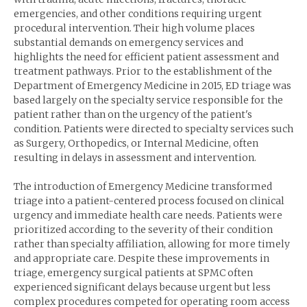
emergencies, and other conditions requiring urgent
procedural intervention. Their high volume places
substantial demands on emergency services and
highlights the need for efficient patient assessment and
treatment pathways. Prior to the establishment of the
Department of Emergency Medicine in 2015, ED triage was
based largely on the specialty service responsible for the
patient rather than on the urgency of the patient's
condition. Patients were directed to specialty services such
as Surgery, Orthopedics, or Internal Medicine, often
resulting in delays in assessment and intervention.
The introduction of Emergency Medicine transformed
triage into a patient-centered process focused on clinical
urgency and immediate health care needs. Patients were
prioritized according to the severity of their condition
rather than specialty affiliation, allowing for more timely
and appropriate care. Despite these improvements in
triage, emergency surgical patients at SPMC often
experienced significant delays because urgent but less
complex procedures competed for operating room access