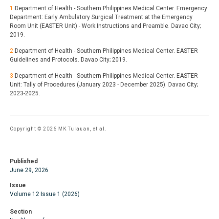
1
Department of Health - Southern Philippines Medical Center. Emergency
Department: Early Ambulatory Surgical Treatment at the Emergency
Room Unit (EASTER Unit) - Work Instructions and Preamble. Davao City;
2019.
2
Department of Health - Southern Philippines Medical Center. EASTER
Guidelines and Protocols. Davao City; 2019.
3
Department of Health - Southern Philippines Medical Center. EASTER
Unit: Tally of Procedures (January 2023 - December 2025). Davao City;
2023-2025.
Copyright © 2026 MK Tulauan, et al.
Published
June 29, 2026
Issue
Volume 12 Issue 1 (2026)
Section