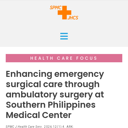
HOME
HEALTH CARE FOCUS
CURRENT
Enhancing emergency
ARCHIVES
surgical care through
ambulatory surgery at
ISSUES
SUBMISSIONS
Southern Philippines
RESEARCHES
ABOUT
Medical Center
CASE REPORTS
ORANGE CROSS AWARD
INFOGRAPHICS
SPMC J Health Care Serv
. 2026:12(1):4. ARK: