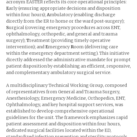
acronym EASTER reflects its core operational principles:
E
arly (ensuring appropriate decisions and disposition
within four hours);
A
mbulatory (enabling discharge
directly from the ER to home or the ward post-surgery);
S
urgical (covering emergency procedures across ENT,
ophthalmology, orthopedic, and general and trauma
surgery);
T
reatment (providing timely operative
intervention); and
E
mergency
R
oom (delivering care
within the emergency department setting). This initiative
directly addressed the administrative mandate for prompt
patient disposition by establishing an efficient, responsive,
and complementary ambulatory surgical service.
A multidisciplinary Technical Working Group, composed
of representatives from General and Trauma Surgery,
Anesthesiology, Emergency Medicine, Orthopedics, ENT,
Ophthalmology, and key hospital support services, was
established to develop comprehensive operational
guidelines for the unit. The framework emphasizes rapid
patient assessment and disposition within four hours,
dedicated surgical facilities located within the ED,
standardized infection prevention and sterility protocols,