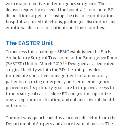
with major elective and emergency surgeries. These
delays frequently exceeded the hospital's four-hour ED
disposition target, increasing the risk of complications,
hospital-acquired infections, prolonged discomfort, and
emotional distress for patients and their families.
The EASTER Unit
To address this challenge, SPMC established the Early
Ambulatory Surgical Treatment at the Emergency Room
1
2
(EASTER) Unit in March 2019.
Designed as a dedicated
surgical facility within the ED, the unit provides
immediate operative management for ambulatory
patients requiring emergency and semi-emergency
procedures. Its primary goals are to improve access to
timely surgical care, reduce ED congestion, optimize
operating room utilization, and enhance overall health
outcomes.
The unit was spearheaded by a project director from the
Department of Surgery and a core team of nurses. The