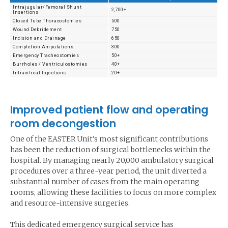
Intrajugular/Femoral Shunt
2,700+
Insertions
Closed Tube Thoracostomies
500
Wound Debridement
750
Incision and Drainage
650
Completion Amputations
300
Emergency Tracheostomies
50+
Burrholes / Ventriculostomies
40+
Intravitreal Injections
20+
Improved patient flow and operating
room decongestion
One of the EASTER Unit's most significant contributions
has been the reduction of surgical bottlenecks within the
hospital. By managing nearly 20,000 ambulatory surgical
procedures over a three-year period, the unit diverted a
substantial number of cases from the main operating
rooms, allowing these facilities to focus on more complex
and resource-intensive surgeries.
This dedicated emergency surgical service has