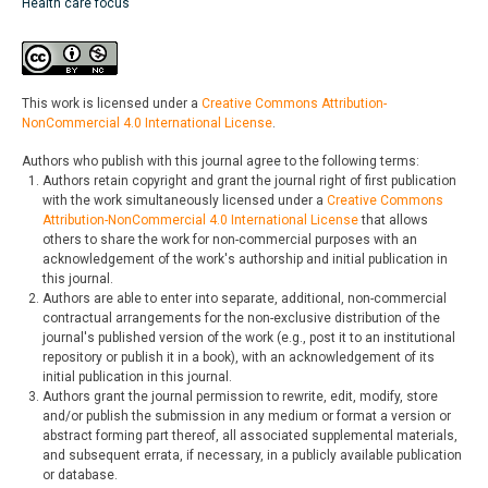
Health care focus
This work is licensed under a
Creative Commons Attribution-
NonCommercial 4.0 International License
.
Authors who publish with this journal agree to the following terms:
Authors retain copyright and grant the journal right of first publication
with the work simultaneously licensed under a
Creative Commons
Attribution-NonCommercial 4.0 International License
that allows
others to share the work for non-commercial purposes with an
acknowledgement of the work's authorship and initial publication in
this journal.
Authors are able to enter into separate, additional, non-commercial
contractual arrangements for the non-exclusive distribution of the
journal's published version of the work (e.g., post it to an institutional
repository or publish it in a book), with an acknowledgement of its
initial publication in this journal.
Authors grant the journal permission to rewrite, edit, modify, store
and/or publish the submission in any medium or format a version or
abstract forming part thereof, all associated supplemental materials,
and subsequent errata, if necessary, in a publicly available publication
or database.