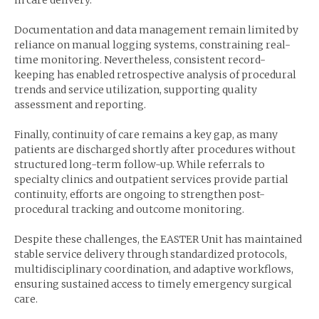
in care delivery.
Documentation and data management remain limited by
reliance on manual logging systems, constraining real-
time monitoring. Nevertheless, consistent record-
keeping has enabled retrospective analysis of procedural
trends and service utilization, supporting quality
assessment and reporting.
Finally, continuity of care remains a key gap, as many
patients are discharged shortly after procedures without
structured long-term follow-up. While referrals to
specialty clinics and outpatient services provide partial
continuity, efforts are ongoing to strengthen post-
procedural tracking and outcome monitoring.
Despite these challenges, the EASTER Unit has maintained
stable service delivery through standardized protocols,
multidisciplinary coordination, and adaptive workflows,
ensuring sustained access to timely emergency surgical
care.