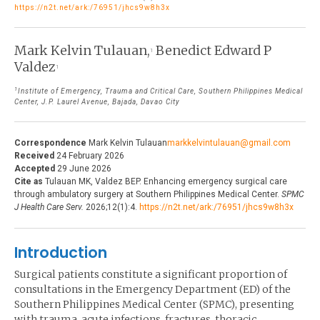
https://n2t.net/ark:/76951/jhcs9w8h3x
THE JOURNAL
EDITORIALS
AUTHOR GUIDELINES
Mark Kelvin Tulauan,
Benedict Edward P
PERSPECTIVES
1
Valdez
1
PRIVACY STATEMENT
POLICY NOTES
1
Institute of Emergency, Trauma and Critical Care, Southern Philippines Medical
CONTACT
Center, J.P. Laurel Avenue, Bajada, Davao City
BRIEF REPORTS
DOWNLOADS
HEALTH CARE FOCUS
Correspondence
Mark Kelvin Tulauan
markkelvintulauan@gmail.com
Received
24 February 2026
PROGRAM PROFILES
Accepted
29 June 2026
Cite as
Tulauan MK, Valdez BEP. Enhancing emergency surgical care
through ambulatory surgery at Southern Philippines Medical Center.
SPMC
J Health Care Serv.
2026;12(1):4.
https://n2t.net/ark:/76951/jhcs9w8h3x
Introduction
Surgical patients constitute a significant proportion of
consultations in the Emergency Department (ED) of the
Southern Philippines Medical Center (SPMC), presenting
with trauma, acute infections, fractures, thoracic