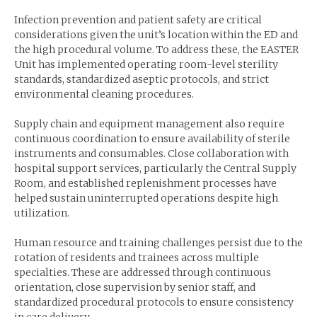
Infection prevention and patient safety are critical
considerations given the unit’s location within the ED and
the high procedural volume. To address these, the EASTER
Unit has implemented operating room-level sterility
standards, standardized aseptic protocols, and strict
environmental cleaning procedures.
Supply chain and equipment management also require
continuous coordination to ensure availability of sterile
instruments and consumables. Close collaboration with
hospital support services, particularly the Central Supply
Room, and established replenishment processes have
helped sustain uninterrupted operations despite high
utilization.
Human resource and training challenges persist due to the
rotation of residents and trainees across multiple
specialties. These are addressed through continuous
orientation, close supervision by senior staff, and
standardized procedural protocols to ensure consistency