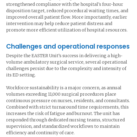
strengthened compliance with the hospital's four-hour
disposition target, reduced procedural waiting times, and
improved overall patient flow. More importantly, earlier
intervention may help reduce patient distress and
promote more efficient utilization of hospital resources.
Challenges and operational responses
Despite the EASTER Unit’s success in delivering a high-
volume ambulatory surgical service, several operational
challenges persist due to the complexity and intensity of
its ED setting.
Workforce sustainability is a major concern, as annual
volumes exceeding 11,000 surgical procedures place
continuous pressure on nurses, residents, and consultants.
Combined with strict turnaround time requirements, this
increases the risk of fatigue and burnout. The unit has
responded through dedicated nursing teams, structured
supervision, and standardized workflows to maintain
efficiency and continuity of care.