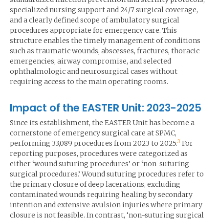
specialized nursing support and 24/7 surgical coverage,
and a clearly defined scope of ambulatory surgical
procedures appropriate for emergency care. This
structure enables the timely management of conditions
such as traumatic wounds, abscesses, fractures, thoracic
emergencies, airway compromise, and selected
ophthalmologic and neurosurgical cases without
requiring access to the main operating rooms.
Impact of the EASTER Unit: 2023-2025
Since its establishment, the EASTER Unit has become a
cornerstone of emergency surgical care at SPMC,
3
performing 33,089 procedures from 2023 to 2025.
For
reporting purposes, procedures were categorized as
either ‘wound suturing procedures’ or ‘non-suturing
surgical procedures.’ Wound suturing procedures refer to
the primary closure of deep lacerations, excluding
contaminated wounds requiring healing by secondary
intention and extensive avulsion injuries where primary
closure is not feasible. In contrast, ‘non-suturing surgical