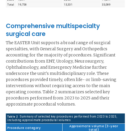
Total
19,758
13,331
33,089
Comprehensive multispecialty
surgical care
The EASTER Unit supports a broad range of surgical
specialties, with General Surgery and Orthopedics
accounting for the majority of procedures. Significant
contributions from ENT, Urology, Neurosurgery,
Ophthalmology, and Emergency Medicine further
underscore the unit's multidisciplinary role. These
procedures provided timely, often life- or limb-saving
interventions without requiring access to the main
operating rooms. Table 2 summarizes selected key
procedures performed from 2023 to 2025 and their
approximate procedural volumes.
Summary of selected key procedures performed from 2023 to 2025,
Table 2
including approximate procedural volumes
Approximate volume (3-year
Procedure category
total)