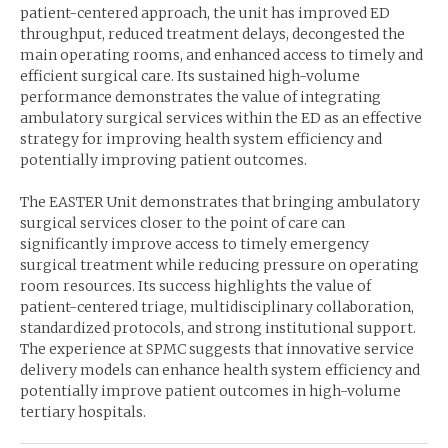
patient-centered approach, the unit has improved ED
throughput, reduced treatment delays, decongested the
main operating rooms, and enhanced access to timely and
efficient surgical care. Its sustained high-volume
performance demonstrates the value of integrating
ambulatory surgical services within the ED as an effective
strategy for improving health system efficiency and
potentially improving patient outcomes.
The EASTER Unit demonstrates that bringing ambulatory
surgical services closer to the point of care can
significantly improve access to timely emergency
surgical treatment while reducing pressure on operating
room resources. Its success highlights the value of
patient-centered triage, multidisciplinary collaboration,
standardized protocols, and strong institutional support.
The experience at SPMC suggests that innovative service
delivery models can enhance health system efficiency and
potentially improve patient outcomes in high-volume
tertiary hospitals.