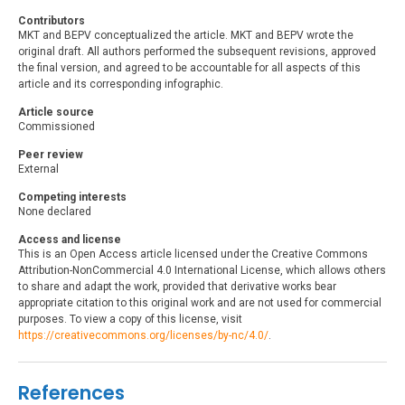
Contributors
MKT and BEPV conceptualized the article. MKT and BEPV wrote the
original draft. All authors performed the subsequent revisions, approved
the final version, and agreed to be accountable for all aspects of this
article and its corresponding infographic.
Article source
Commissioned
Peer review
External
Competing interests
None declared
Access and license
This is an Open Access article licensed under the Creative Commons
Attribution-NonCommercial 4.0 International License, which allows others
to share and adapt the work, provided that derivative works bear
appropriate citation to this original work and are not used for commercial
purposes. To view a copy of this license, visit
https://creativecommons.org/licenses/by-nc/4.0/
.
References