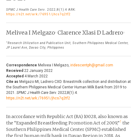
THE JOURNAL
SPMC J Health Care Serv
. 2022;8(1):4 ARK:
EDITORIALS
https://n2t.net/ark:/76951/jhcs7q2tf2
AUTHOR GUIDELINES
PERSPECTIVES
PRIVACY STATEMENT
Melivea I Melgazo
Clarence Xlasi D Ladrero
1
1
POLICY NOTES
CONTACT
1
Research Utilization and Publication Unit, Southern Philippines Medical Center,
BRIEF REPORTS
JP Laurel Ave, Davao City, Philippines
DOWNLOADS
HEALTH CARE FOCUS
Correspondence
Melivea I Melgazo,
iridescentph@gmail.com
PROGRAM PROFILES
Received
22 January 2022
Accepted
4 March 2022
Cite as
Melgazo MI, Ladrero CXD. Breastmilk collection and distribution at
the Southern Philippines Medical Center Human Milk Bank from 2019 to
2021.
SPMC J Health Care Serv.
2022;8(1):4.
https://n2t.net/ark:/76951/jhcs7q2tf2
In accordance with Republic Act (RA) 10028, also known as
1
the “Expanded Breastfeeding Promotion Act of 2009,”
the
Southern Philippines Medical Center (SPMC) established
the first human milk bank in Davao Region in 2018. As