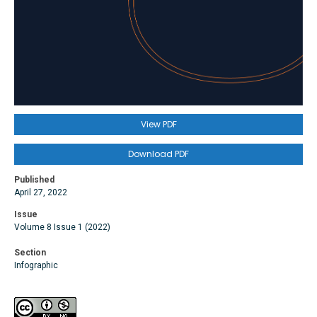
View PDF
Download PDF
Published
April 27, 2022
Issue
Volume 8 Issue 1 (2022)
Section
Infographic