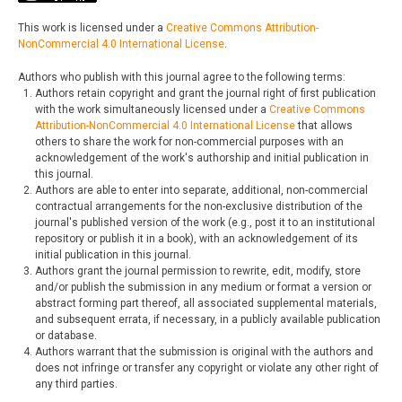
This work is licensed under a
Creative Commons Attribution-
NonCommercial 4.0 International License
.
Authors who publish with this journal agree to the following terms:
Authors retain copyright and grant the journal right of first publication
with the work simultaneously licensed under a
Creative Commons
Attribution-NonCommercial 4.0 International License
that allows
others to share the work for non-commercial purposes with an
acknowledgement of the work's authorship and initial publication in
this journal.
Authors are able to enter into separate, additional, non-commercial
contractual arrangements for the non-exclusive distribution of the
journal's published version of the work (e.g., post it to an institutional
repository or publish it in a book), with an acknowledgement of its
initial publication in this journal.
Authors grant the journal permission to rewrite, edit, modify, store
and/or publish the submission in any medium or format a version or
abstract forming part thereof, all associated supplemental materials,
and subsequent errata, if necessary, in a publicly available publication
or database.
Authors warrant that the submission is original with the authors and
does not infringe or transfer any copyright or violate any other right of
any third parties.