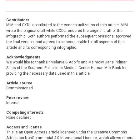
Contributors
MIM and CXDL contributed to the conceptualization of this article. MIM
wrote the original draft while CXDL rendered the original draft of the
infographic. Both authors performed the subsequent revisions, approved
the final version, and agreed to be accountable for all aspects of this
article and its corresponding infographic.
Acknowledgments
We would like to thank Dr Melanie B Adolfo and Ms Nicky Jane Polinar
Salas of the Southern Philippines Medical Center Human Milk Bank for
providing the necessary data used in this article.
Article source
Commissioned
Peer review
Internal
Competing interests
None declared
Access and license
This is an Open Access article licensed under the Creative Commons
Attribution-NonCommercial 4.0 International License, which allows others