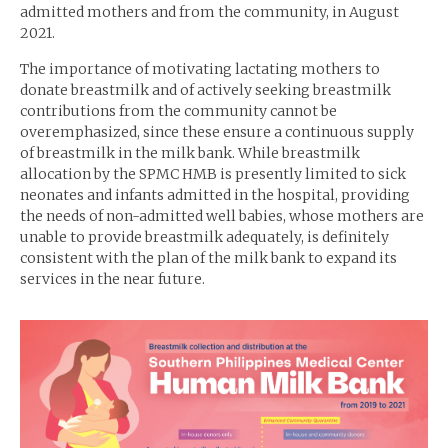
admitted mothers and from the community, in August
2021.
The importance of motivating lactating mothers to
donate breastmilk and of actively seeking breastmilk
contributions from the community cannot be
overemphasized, since these ensure a continuous supply
of breastmilk in the milk bank. While breastmilk
allocation by the SPMC HMB is presently limited to sick
neonates and infants admitted in the hospital, providing
the needs of non-admitted well babies, whose mothers are
unable to provide breastmilk adequately, is definitely
consistent with the plan of the milk bank to expand its
services in the near future.