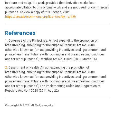
to share and adapt the work, provided that derivative works bear
appropriate citation to this original work and are not used for commercial
purposes. To view a copy of this license, visit
https://creativecommons.org/licenses/by-nc/4.0/
References
1
. Congress of the Philippines. An act expanding the promotion of
breastfeeding, amending for the purpose Republic Act No. 7600,
otherwise known as “an act providing incentives to all government and
private health institutions with rooming-in and breastfeeding practices
and for other purposes”, Republic Act No. 10028 (2010 March 16).
2
. Department of Health. An act expanding the promotion of
breastfeeding, amending for the purpose Republic Act No. 7600,
otherwise known as “an act providing incentives to all government and
private health institutions with rooming-in and breastfeeding practices
and for other purposes”, The Implementing Rules and Regulation of
Republic Act No. 10028 (2011 Aug 22).
Copyright © 2022 MI Melgazo, et al.