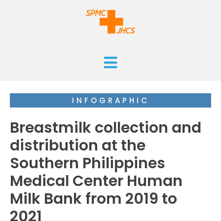
HOME
INFOGRAPHIC
CURRENT
Breastmilk collection and
ARCHIVES
distribution at the
Southern Philippines
ISSUES
SUBMISSIONS
Medical Center Human
RESEARCHES
ABOUT
Milk Bank from 2019 to
CASE REPORTS
2021
ORANGE CROSS AWARD
INFOGRAPHICS