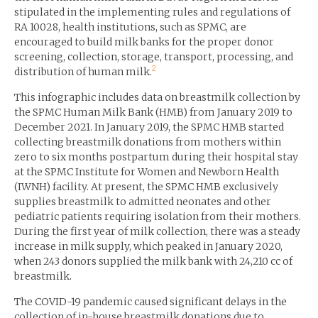
stipulated in the implementing rules and regulations of
RA 10028, health institutions, such as SPMC, are
encouraged to build milk banks for the proper donor
screening, collection, storage, transport, processing, and
2
distribution of human milk.
This infographic includes data on breastmilk collection by
the SPMC Human Milk Bank (HMB) from January 2019 to
December 2021. In January 2019, the SPMC HMB started
collecting breastmilk donations from mothers within
zero to six months postpartum during their hospital stay
at the SPMC Institute for Women and Newborn Health
(IWNH) facility. At present, the SPMC HMB exclusively
supplies breastmilk to admitted neonates and other
pediatric patients requiring isolation from their mothers.
During the first year of milk collection, there was a steady
increase in milk supply, which peaked in January 2020,
when 243 donors supplied the milk bank with 24,210 cc of
breastmilk.
The COVID-19 pandemic caused significant delays in the
collection of in-house breastmilk donations due to