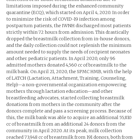
limitations imposed during the enhanced community
quarantine (ECQ), which started on April 4, 2020. In order
to minimize the risk of COVID-19 infection among
postpartum patients, the IWNH discharged most patients
strictly within 72 hours from admission. This drastically
dropped the breastmilk collection from in-house donors,
and the daily collection could not replenish the minimum
amount needed to supply the needs of recipient neonates
and other pediatric patients. In April 2020, only 96
admitted mothers donated 4,560 cc of breastmilk to the
milk bank. On April 21, 2020, the SPMC HMB, with the help
of LATCH (Lactation, Attachment, Training, Counseling,
Help)—a non-governmental organization empowering
mothers through lactation education—and other
breastfeeding advocates, started collecting breastmilk
donations from mothers in the community after the
donors complete and pass a screening process. Because of
this, the milk bank was able to acquire an additional 55,810
cc of breastmilk from an additional 24 donors from the
community in April 2020. At its peak, milk collection
reached 73,948 cc of breastmilk from 191 donors, both from