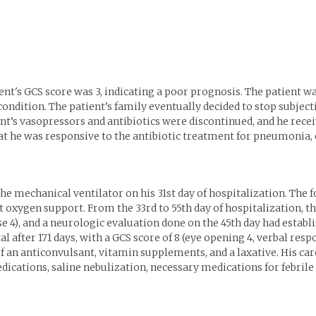
ent's GCS score was 3, indicating a poor prognosis. The patient was
 condition. The patient’s family eventually decided to stop subject
t’s vasopressors and antibiotics were discontinued, and he recei
t he was responsive to the antibiotic treatment for pneumonia, 
e mechanical ventilator on his 31st day of hospitalization. The f
xygen support. From the 33rd to 55th day of hospitalization, the
e 4), and a neurologic evaluation done on the 45th day had establ
l after 171 days, with a GCS score of 8 (eye opening 4, verbal res
 an anticonvulsant, vitamin supplements, and a laxative. His ca
cations, saline nebulization, necessary medications for febrile 