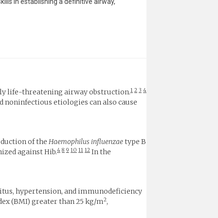
s in establishing a definitive airway,
1
2
3
4
lly life-threatening airway obstruction.
d noninfectious etiologies can also cause
oduction of the
Haemophilus influenzae
type B
4
8
9
10
11
12
ized against Hib.
In the
llitus, hypertension, and immunodeficiency
2
ndex (BMI) greater than 25 kg/m
,