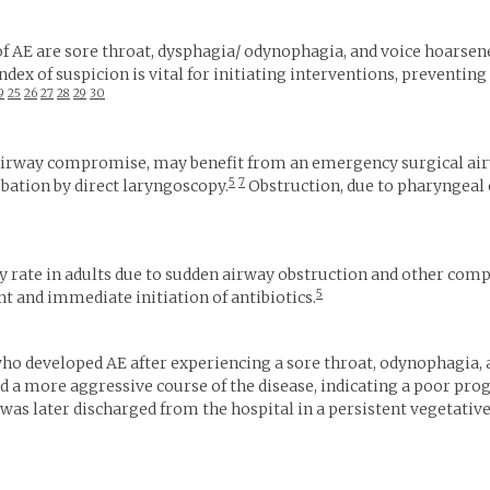
E are sore throat, dysphagia/ odynophagia, and voice hoarsene
index of suspicion is vital for initiating interventions, preventi
9
25
26
27
28
29
30
h airway compromise, may benefit from an emergency surgical air
5
7
tubation by direct laryngoscopy.
Obstruction, due to pharyngeal
y rate in adults due to sudden airway obstruction and other compl
5
and immediate initiation of antibiotics.
ho developed AE after experiencing a sore throat, odynophagia, 
ad a more aggressive course of the disease, indicating a poor pr
was later discharged from the hospital in a persistent vegetative