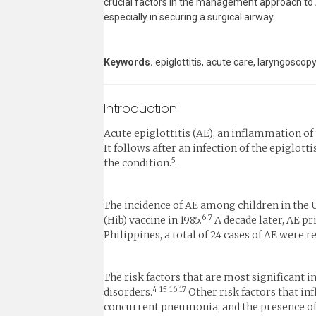
crucial factors in the management approach to A
especially in securing a surgical airway.
Keywords.
epiglottitis, acute care, laryngosco
Introduction
Acute epiglottitis (AE), an inflammation of 
It follows after an infection of the epiglo
5
the condition.
The incidence of AE among children in the U
6
7
(Hib) vaccine in 1985.
A decade later, AE p
Philippines, a total of 24 cases of AE were 
The risk factors that are most significant 
4
15
16
17
disorders.
Other risk factors that in
concurrent pneumonia, and the presence of