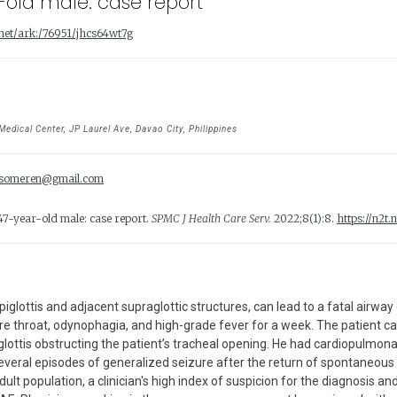
r-old male: case report
t.net/ark:/76951/jhcs64wt7g
dical Center, JP Laurel Ave, Davao City, Philippines
someren@gmail.com
 47-year-old male: case report.
SPMC J Health Care Serv.
2022;8(1):8.
https://n2t
piglottis and adjacent supraglottic structures, can lead to a fatal airwa
 throat, odynophagia, and high-grade fever for a week. The patient cam
lottis obstructing the patient’s tracheal opening. He had cardiopulmona
everal episodes of generalized seizure after the return of spontaneous c
dult population, a clinician's high index of suspicion for the diagnosis