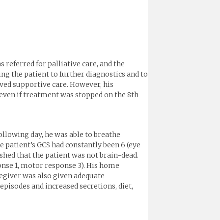
 referred for palliative care, and the
ing the patient to further diagnostics and to
ved supportive care. However, his
even if treatment was stopped on the 8th
ollowing day, he was able to breathe
 patient’s GCS had constantly been 6 (eye
ished that the patient was not brain-dead.
ponse 1, motor response 3). His home
regiver was also given adequate
episodes and increased secretions, diet,