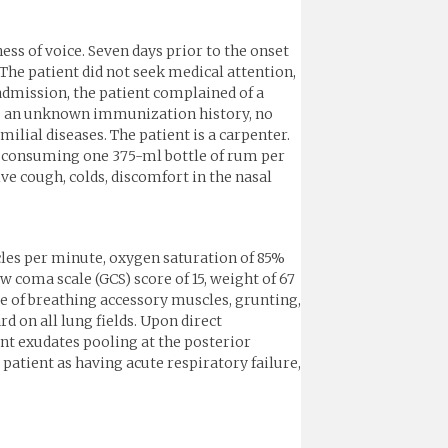
s of voice. Seven days prior to the onset
The patient did not seek medical attention,
admission, the patient complained of a
has an unknown immunization history, no
ilial diseases. The patient is a carpenter.
s, consuming one 375-ml bottle of rum per
ive cough, colds, discomfort in the nasal
ycles per minute, oxygen saturation of 85%
 coma scale (GCS) score of 15, weight of 67
se of breathing accessory muscles, grunting,
d on all lung fields. Upon direct
nt exudates pooling at the posterior
tient as having acute respiratory failure,