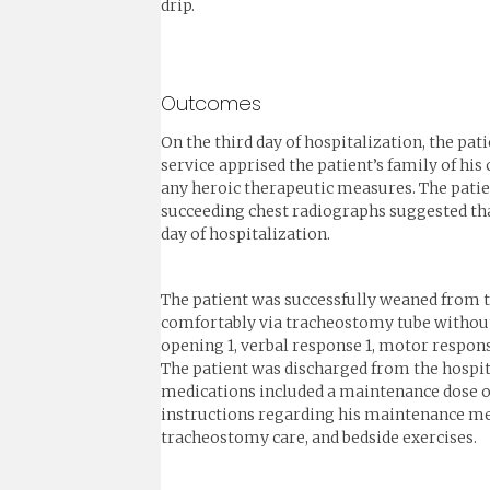
drip.
Outcomes
On the third day of hospitalization, the pati
service apprised the patient’s family of his
any heroic therapeutic measures. The patien
succeeding chest radiographs suggested tha
day of hospitalization.
The patient was successfully weaned from th
comfortably via tracheostomy tube without o
opening 1, verbal response 1, motor respons
The patient was discharged from the hospita
medications included a maintenance dose of
instructions regarding his maintenance medi
tracheostomy care, and bedside exercises.