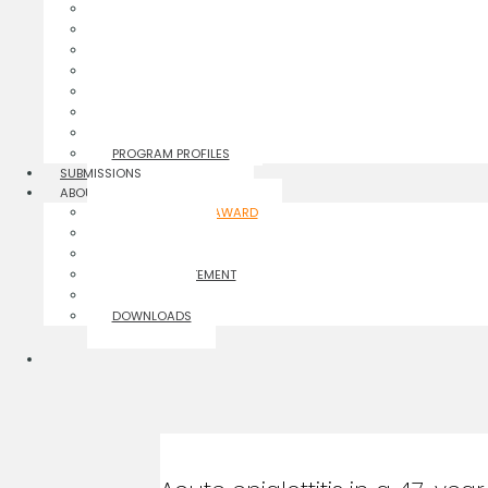
CASE REPORTS
INFOGRAPHICS
EDITORIALS
PERSPECTIVES
POLICY NOTES
BRIEF REPORTS
HEALTH CARE FOCUS
PROGRAM PROFILES
SUBMISSIONS
ABOUT
ORANGE CROSS AWARD
THE JOURNAL
AUTHOR GUIDELINES
PRIVACY STATEMENT
CONTACT
DOWNLOADS