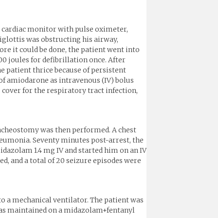
a cardiac monitor with pulse oximeter,
iglottis was obstructing his airway,
re it could be done, the patient went into
joules for defibrillation once. After
e patient thrice because of persistent
of amiodarone as intravenous (IV) bolus
cover for the respiratory tract infection,
tracheostomy was then performed. A chest
neumonia. Seventy minutes post-arrest, the
midazolam 1.4 mg IV and started him on an IV
d, and a total of 20 seizure episodes were
to a mechanical ventilator. The patient was
t was maintained on a midazolam+fentanyl