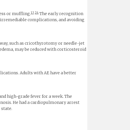
13
24
ss or muffling.
The early recognition
ng irremediable complications, and avoiding
way, such as cricothyrotomy or needle-jet
 edema, may be reduced with corticosteroid
ications. Adults with AE have a better
and high-grade fever for a week. The
ognosis. He had a cardiopulmonary arrest
 state.