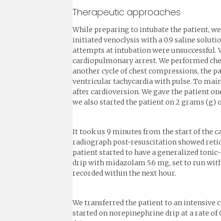
Therapeutic approaches
While preparing to intubate the patient, we
initiated venoclysis with a 0.9 saline solut
attempts at intubation were unsuccessful. W
cardiopulmonary arrest. We performed chest
another cycle of chest compressions, the pa
ventricular tachycardia with pulse. To mai
after cardioversion. We gave the patient on
we also started the patient on 2 grams (g) o
It took us 9 minutes from the start of the 
radiograph post-resuscitation showed retic
patient started to have a generalized tonic
drip with midazolam 5.6 mg, set to run with
recorded within the next hour.
We transferred the patient to an intensive 
started on norepinephrine drip at a rate of