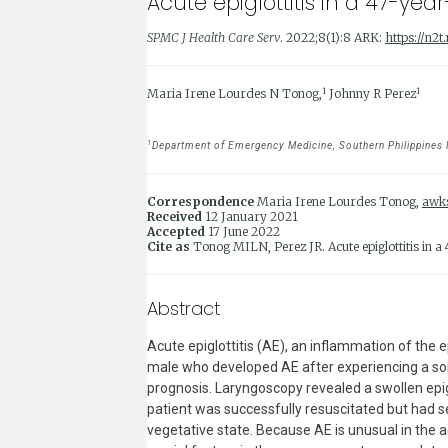
Acute epiglottitis in a 47-yea
SPMC J Health Care Serv
. 2022;8(1):8 ARK:
https://n2
1
1
Maria Irene Lourdes N Tonog,
Johnny R Perez
1
Department of Emergency Medicine, Southern Philippines Me
Correspondence
Maria Irene Lourdes Tonog,
awk
Received
12 January 2021
Accepted
17 June 2022
Cite as
Tonog MILN, Perez JR. Acute epiglottitis in a
Abstract
Acute epiglottitis (AE), an inflammation of the e
male who developed AE after experiencing a sore
prognosis. Laryngoscopy revealed a swollen epig
patient was successfully resuscitated but had s
vegetative state. Because AE is unusual in the a