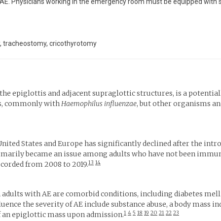
E. Physicians working in the emergency room must be equipped with skill
py, tracheostomy, cricothyrotomy
the epiglottis and adjacent supraglottic structures, is a potentia
ttis, commonly with
Haemophilus influenzae
, but other organisms an
nited States and Europe has significantly declined after the intr
rimarily became an issue among adults who have not been immun
13
14
recorded from 2008 to 2019.
in adults with AE are comorbid conditions, including diabetes me
fluence the severity of AE include substance abuse, a body mass i
1
4
5
18
19
20
21
22
23
 an epiglottic mass upon admission.