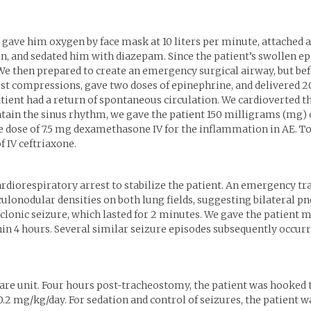
 gave him oxygen by face mask at 10 liters per minute, attached 
ion, and sedated him with diazepam. Since the patient’s swollen ep
e then prepared to create an emergency surgical airway, but befo
 compressions, gave two doses of epinephrine, and delivered 200 
tient had a return of spontaneous circulation. We cardioverted th
ntain the sinus rhythm, we gave the patient 150 milligrams (mg) 
e dose of 7.5 mg dexamethasone IV for the inflammation in AE. To 
f IV ceftriaxone.
cardiorespiratory arrest to stabilize the patient. An emergency 
ulonodular densities on both lung fields, suggesting bilateral p
-clonic seizure, which lasted for 2 minutes. We gave the patient 
in 4 hours. Several similar seizure episodes subsequently occurre
care unit. Four hours post-tracheostomy, the patient was hooked 
 0.2 mg/kg/day. For sedation and control of seizures, the patien