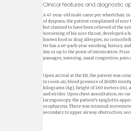
Clinical features and diagnostic 
A 47-year-old male came per wheelchair in 
of dyspnea, the patient complained of sore
but claimed to have been relieved of the sy
worsening of his sore throat, developed a h
known food or drug allergies, no comorbidit
He has a 40-pack-year smoking history, and
day or up to the point of intoxication. Prior
passages, sneezing, nasal congestion, pain o
Upon arrival at the ER, the patient was cons
in room air, blood pressure of 160/80 mmHg,
kilograms (kg), height of 1.60 meters (m), 
and stridor. Upon chest auscultation, no ca
laryngoscopy, the patient’s epiglottis app
oropharynx. There was minimal movement of
secondary to upper airway obstruction, seco