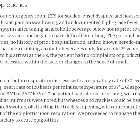
approaches
our emergency room (ER) for sudden-onset dyspnea and hoarsenes
 throat, pain on swallowing, and undocumented high-grade fever. 
mptoms after taking an alcoholic beverage. A few hours prior to 
oarse voice, and began to have difficult breathing. The patient 
ies, no history of prior hospitalization, and no known heredo-fam
 has been drinking alcoholic beverages daily for around 25 year
 to his arrival at the ER, the patient had no complaints of product
r pressure within the face, or changes in the sense of smell.
cious but in respiratory distress, with a respiratory rate of 30 c
 heart rate of 120 beats per minute, temperature of 37℃, Glasgow
2
and BMI of 26.17 kg/m
. The patient had labored breathing, with u
rdiac murmurs were noted, but wheezes and crackles could be hear
eared swollen, obstructing the tracheal opening, with mucopurule
 the epiglottis upon respiration. We proceeded to manage the pa
ndary to acute epiglottitis.