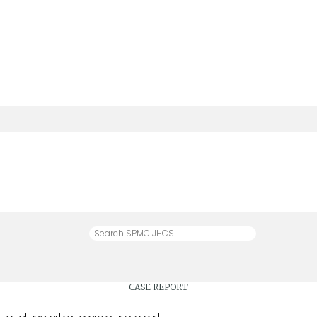
CASE REPORT