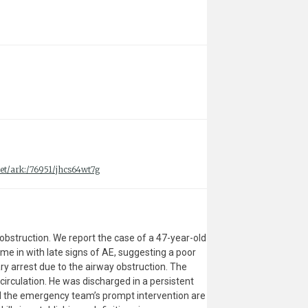
.net/ark:/76951/jhcs64wt7g
y obstruction. We report the case of a 47-year-old
e in with late signs of AE, suggesting a poor
ry arrest due to the airway obstruction. The
irculation. He was discharged in a persistent
 and the emergency team’s prompt intervention are