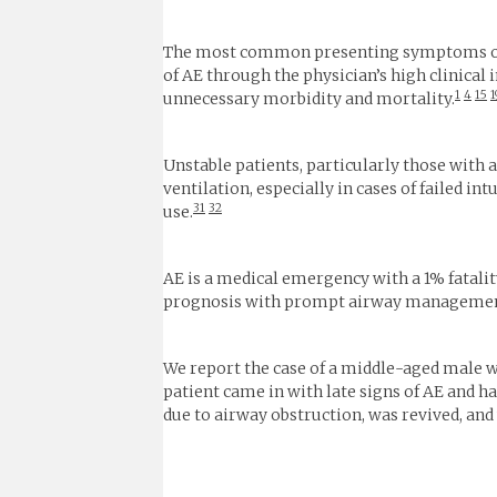
The most common presenting symptoms of A
of AE through the physician’s high clinical 
1
4
15
1
unnecessary morbidity and mortality.
Unstable patients, particularly those wit
ventilation, especially in cases of failed in
31
32
use.
AE is a medical emergency with a 1% fatalit
prognosis with prompt airway management 
We report the case of a middle-aged male w
patient came in with late signs of AE and h
due to airway obstruction, was revived, and 