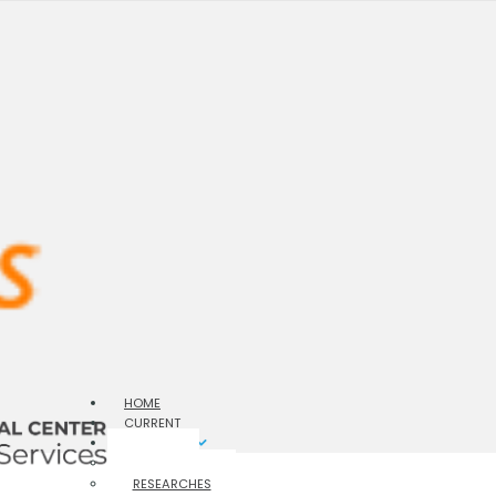
HOME
CURRENT
ARCHIVES
ISSUES
RESEARCHES