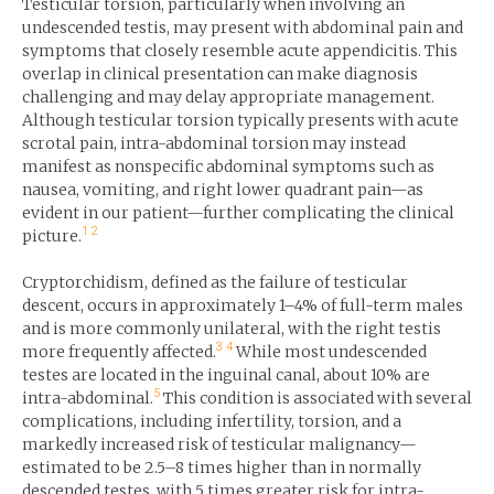
Testicular torsion, particularly when involving an
undescended testis, may present with abdominal pain and
symptoms that closely resemble acute appendicitis. This
overlap in clinical presentation can make diagnosis
challenging and may delay appropriate management.
Although testicular torsion typically presents with acute
scrotal pain, intra-abdominal torsion may instead
manifest as nonspecific abdominal symptoms such as
nausea, vomiting, and right lower quadrant pain—as
evident in our patient—further complicating the clinical
1
2
picture.
Cryptorchidism, defined as the failure of testicular
descent, occurs in approximately 1–4% of full-term males
and is more commonly unilateral, with the right testis
3
4
more frequently affected.
While most undescended
testes are located in the inguinal canal, about 10% are
5
intra-abdominal.
This condition is associated with several
complications, including infertility, torsion, and a
markedly increased risk of testicular malignancy—
estimated to be 2.5–8 times higher than in normally
descended testes, with 5 times greater risk for intra-