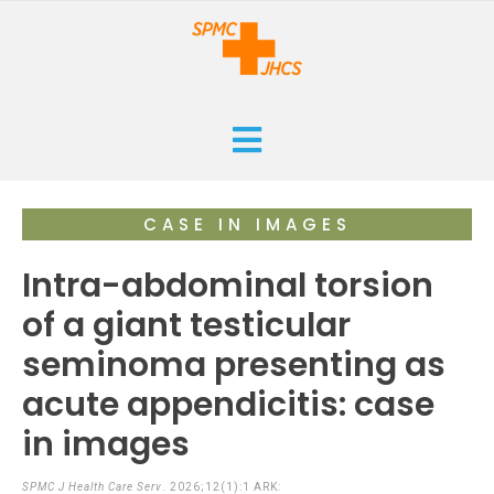
HOME
CASE IN IMAGES
CURRENT
Intra-abdominal torsion
ARCHIVES
of a giant testicular
seminoma presenting as
ISSUES
SUBMISSIONS
acute appendicitis: case
RESEARCHES
ABOUT
in images
CASE REPORTS
ORANGE CROSS AWARD
INFOGRAPHICS
SPMC J Health Care Serv
. 2026;12(1):1 ARK: