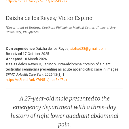
https://n2t.net/ark:/76951/jhcs5k47sx
THE JOURNAL
EDITORIALS
Daizha de los Reyes,
Victor Espino
AUTHOR GUIDELINES
1
1
PERSPECTIVES
1
PRIVACY STATEMENT
Department of Urology, Southern Philippines Medical Center, JP Laurel Ave,
POLICY NOTES
Davao City, Philippines
CONTACT
BRIEF REPORTS
Correspondence
Daizha de los Reyes,
aizhad28@gmail.com
DOWNLOADS
Received
17 October 2025
HEALTH CARE FOCUS
Accepted
10 March 2026
Cite as
delos Reyes D, Espino V. Intra-abdominal torsion of a giant
PROGRAM PROFILES
testicular seminoma presenting as acute appendicitis: case in images.
SPMC J Health Care Serv.
2026;12(1):1.
https://n2t.net/ark:/76951/jhcs5k47sx
A 27-year-old male presented to the
emergency department with a three-day
history of right lower quadrant abdominal
pain.