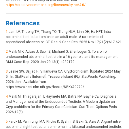
https://creativecommons.org/licenses/by-nc/4.0/
References
1
Lam LV, Thuong TM, Thang TQ, Trung NLM, Linh DH, Ha HPT. Intra-
abdominal testicular torsion in an adult male: A rare mimic of
appendiceal abscess on CT. Radiol Case Rep. 2025 Nov 17;21(2):617-621.
2
Malik MIK, Abbas J, Sabri S, Michael G, Ellenbogen S. Torsion of
undescended abdominal testicle in a 16-year-old and its management.
BMJ Case Rep. 2020 Jan 29;13(1):e232179.
3
Leslie SW, Sajjad H, Villanueva CA. Cryptorchidism. [Updated 2024 May
5]. In: StatPearls [Internet]. Treasure Island (FL): StatPearls Publishing;
2026 Jan-. Available from:
https://www.ncbi.nlm.nih.gov/books/NBK470270/.
4
Malik M, Thiagarajan T, Haymete MA, Batra NV, Bayne CE. Diagnosis
and Management of the Undescended Testicle: A Modern Update on
Cryptorchidism for the Primary Care Clinician. Curr Treat Options Peds.
2026;12(8).
5
Faruk M, Palinrungi MA, Kholis K, Syahrir S, Bakri S, Azis A. A giant intra-
abdominal right testicular seminoma in a bilateral undescended testicle: