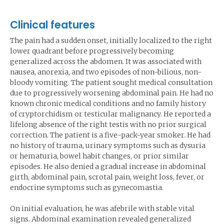
Clinical features
The pain had a sudden onset, initially localized to the right
lower quadrant before progressively becoming
generalized across the abdomen. It was associated with
nausea, anorexia, and two episodes of non-bilious, non-
bloody vomiting. The patient sought medical consultation
due to progressively worsening abdominal pain. He had no
known chronic medical conditions and no family history
of cryptorchidism or testicular malignancy. He reported a
lifelong absence of the right testis with no prior surgical
correction. The patient is a five-pack-year smoker. He had
no history of trauma, urinary symptoms such as dysuria
or hematuria, bowel habit changes, or prior similar
episodes. He also denied a gradual increase in abdominal
girth, abdominal pain, scrotal pain, weight loss, fever, or
endocrine symptoms such as gynecomastia.
On initial evaluation, he was afebrile with stable vital
signs. Abdominal examination revealed generalized