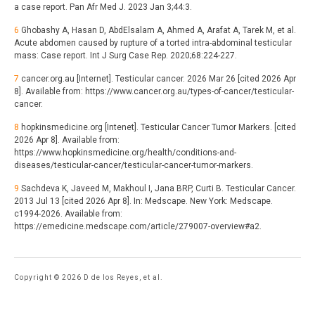
a case report. Pan Afr Med J. 2023 Jan 3;44:3.
6
Ghobashy A, Hasan D, AbdElsalam A, Ahmed A, Arafat A, Tarek M, et al.
Acute abdomen caused by rupture of a torted intra-abdominal testicular
mass: Case report. Int J Surg Case Rep. 2020;68:224-227.
7
cancer.org.au [Internet]. Testicular cancer. 2026 Mar 26 [cited 2026 Apr
8]. Available from: https://www.cancer.org.au/types-of-cancer/testicular-
cancer.
8
hopkinsmedicine.org [Intenet]. Testicular Cancer Tumor Markers. [cited
2026 Apr 8]. Available from:
https://www.hopkinsmedicine.org/health/conditions-and-
diseases/testicular-cancer/testicular-cancer-tumor-markers.
9
Sachdeva K, Javeed M, Makhoul I, Jana BRP, Curti B. Testicular Cancer.
2013 Jul 13 [cited 2026 Apr 8]. In: Medscape. New York: Medscape.
c1994-2026. Available from:
https://emedicine.medscape.com/article/279007-overview#a2.
Copyright © 2026 D de los Reyes, et al.