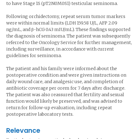
to have Stage 1S (pT2N0M0S1) testicular seminoma.
Following orchidectomy, repeat serum tumor markers
were within normal limits (LDH 159.58 U/L, AFP 2.09
ng/mL, and β-hCG 0.43 mIU/mL). These findings supported
the diagnosis of seminoma. The patient was subsequently
referred to the Oncology Service for further management,
including surveillance, in accordance with current
guidelines for seminoma.
The patient and his family were informed about the
postoperative condition and were given instructions on
daily wound care, and analgesic use, and completion of
antibiotic coverage per orem for 7 days after discharge.
The patient was also reassured that fertility and sexual
function would likely be preserved, and was advised to
return for follow-up evaluation, including repeat
postoperative laboratory tests.
Relevance