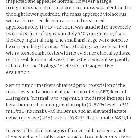
inspected and appeared normal. However, a large,
irregularly shaped intra-abdominal mass was identified in
the right lower quadrant. The mass appeared violaceous
with a cherry-red discoloration and measured
approximately 11 × 13 × 12 cm. It was attached to a severely
twisted pedicle of approximately 540°, originating from
the deep inguinal ring. The small and large were noted to
be surrounding the mass. These findings were consistent
with a torsed right testis with no evidence of fecal spillage
or intra-abdominal abscess. The patient was subsequently
referred to the Urology Service for intraoperative
evaluation.
Serum tumor markers obtained prior to excision of the
mass revealed a normal alpha-fetoprotein (AFP) level of
2.21 ng/mL (normal: 0 to 9 ng/mL), a moderate increase in
beta–human chorionic gonadotropin (β-HCG) level to 3.11
mIU/mL (normal: 0-0.6 mIU/mL), and an elevated lactate
dehydrogenase (LDH) level of 573.73 U/L (normal: <248 U/L).
In view of the evident signs of irreversible ischemia and
the suspicion of malignancy, a radical orchidectomy, right