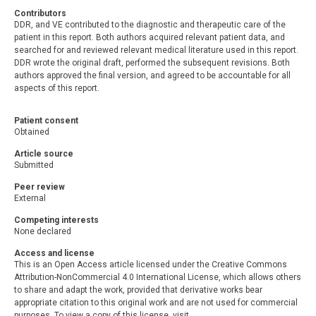
Contributors
DDR, and VE contributed to the diagnostic and therapeutic care of the
patient in this report. Both authors acquired relevant patient data, and
searched for and reviewed relevant medical literature used in this report.
DDR wrote the original draft, performed the subsequent revisions. Both
authors approved the final version, and agreed to be accountable for all
aspects of this report.
Patient consent
Obtained
Article source
Submitted
Peer review
External
Competing interests
None declared
Access and license
This is an Open Access article licensed under the Creative Commons
Attribution-NonCommercial 4.0 International License, which allows others
to share and adapt the work, provided that derivative works bear
appropriate citation to this original work and are not used for commercial
purposes. To view a copy of this license, visit