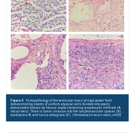
Figure 3
Histopathology of the testicular mass at high power field
demonstrating sheets of uniform atypical cells divided into poorly
demarcated lobules by fibrous septa containing lymphocytic infiltrate (A:
red arrows). There is tumor invasion into the lymphovascular spaces (B),
epididymis ©, and tunica albuginea (D). (Hematoxylin-eosin stain, x400)