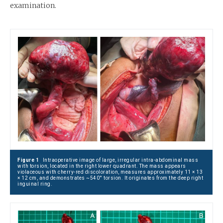
examination.
Figure 1
Intraoperative image of large, irregular intra-abdominal mass
with torsion, located in the right lower quadrant. The mass appears
violaceous with cherry-red discoloration, measures approximately 11 × 13
× 12 cm, and demonstrates ~540° torsion. It originates from the deep right
inguinal ring.