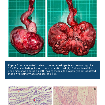
Figure 2
Anteroposterior view of the resected specimen measuring 11 ×
13 × 12 cm including the tortuous spermatic cord (A). Cut section of the
specimen shows solid, smooth, homogeneous, tan to pale-yellow, lobulated
mass with hemorrhage and necrosis (B).