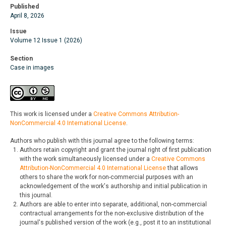
Published
April 8, 2026
Issue
Volume 12 Issue 1 (2026)
Section
Case in images
This work is licensed under a
Creative Commons Attribution-
NonCommercial 4.0 International License
.
Authors who publish with this journal agree to the following terms:
Authors retain copyright and grant the journal right of first publication
with the work simultaneously licensed under a
Creative Commons
Attribution-NonCommercial 4.0 International License
that allows
others to share the work for non-commercial purposes with an
acknowledgement of the work's authorship and initial publication in
this journal.
Authors are able to enter into separate, additional, non-commercial
contractual arrangements for the non-exclusive distribution of the
journal's published version of the work (e.g., post it to an institutional