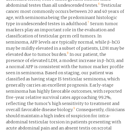
6
abdominal testes than all undescended testes.
Testicular
cancer most commonly occurs between 20 and 40 years of
age, with seminoma being the predominant histologic
7
type in undescended testes in adulthood.
Serum tumor
markers play an important role in the evaluation and
classification of testicular germ cell tumors. In
seminoma, AFP levels are typically normal, while β-hCG
may be mildly elevated in a subset of patients, LDH may be
8
elevated due to tumor burden.
In our patient, the
presence of elevated LDH, a modest increase in β-hCG, and
a normal AFP is consistent with the tumor marker profile
seen in seminoma. Based on staging, our patient was
classified as having stage IS testicular seminoma, which
generally carries an excellent prognosis. Early-stage
seminoma has highly favorable outcomes, with reported
five-year relative survival rates approaching 99.2%,
reflecting the tumor’s high sensitivity to treatment and
9
overall favorable disease biology.
Consequently, clinicians
should maintain a high index of suspicion for intra-
abdominal testicular torsion in patients presenting with
acute abdominal pain and an absent testis on scrotal