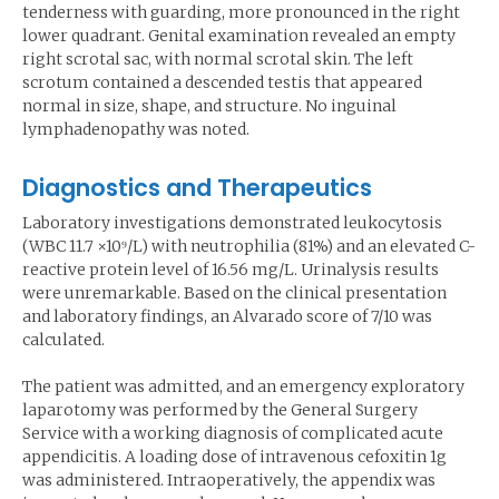
tenderness with guarding, more pronounced in the right
lower quadrant. Genital examination revealed an empty
right scrotal sac, with normal scrotal skin. The left
scrotum contained a descended testis that appeared
normal in size, shape, and structure. No inguinal
lymphadenopathy was noted.
Diagnostics and Therapeutics
Laboratory investigations demonstrated leukocytosis
(WBC 11.7 ×10⁹/L) with neutrophilia (81%) and an elevated C-
reactive protein level of 16.56 mg/L. Urinalysis results
were unremarkable. Based on the clinical presentation
and laboratory findings, an Alvarado score of 7/10 was
calculated.
The patient was admitted, and an emergency exploratory
laparotomy was performed by the General Surgery
Service with a working diagnosis of complicated acute
appendicitis. A loading dose of intravenous cefoxitin 1g
was administered. Intraoperatively, the appendix was