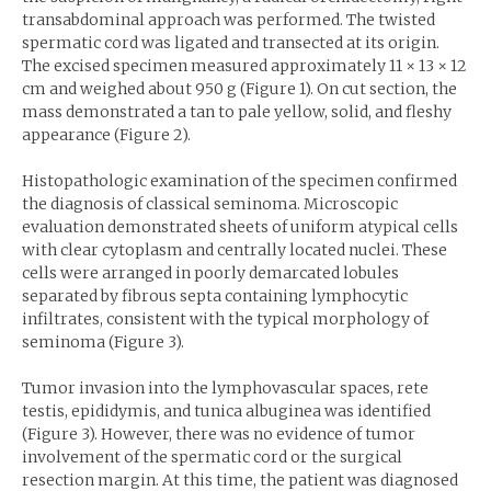
transabdominal approach was performed. The twisted
spermatic cord was ligated and transected at its origin.
The excised specimen measured approximately 11 × 13 × 12
cm and weighed about 950 g (Figure 1). On cut section, the
mass demonstrated a tan to pale yellow, solid, and fleshy
appearance (Figure 2).
Histopathologic examination of the specimen confirmed
the diagnosis of classical seminoma. Microscopic
evaluation demonstrated sheets of uniform atypical cells
with clear cytoplasm and centrally located nuclei. These
cells were arranged in poorly demarcated lobules
separated by fibrous septa containing lymphocytic
infiltrates, consistent with the typical morphology of
seminoma (Figure 3).
Tumor invasion into the lymphovascular spaces, rete
testis, epididymis, and tunica albuginea was identified
(Figure 3). However, there was no evidence of tumor
involvement of the spermatic cord or the surgical
resection margin. At this time, the patient was diagnosed