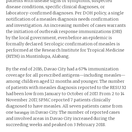
patients with disease signs or symptoms, suspected
disease conditions, specific clinical diagnoses, or
laboratory-confirmed diagnoses. Per DOH policy, a single
notification of a measles diagnosis needs confirmation
and investigation. An increasing number of cases warrants
the initiation of outbreak response immunizations (ORI)
by the local government, even before an epidemic is
formally declared. Serologic confirmation of measles is
performed at the Research Institute for Tropical Medicine
(RITM) in Muntinlupa, Alabang.
By the end of 2016, Davao City had a 67% immunization
coverage for all prescribed antigens—including measles—
among children aged 12 months and younger. The number
of patients with measles diagnosis reported to the RESU XI
had been low from January to October of 2017. From 2 to 14
November 2017, SPMC reported 7 patients clinically
diagnosed to have measles. All seven patients came from
one
in Davao City. The number of reported cases
barangay
and involved areas in Davao City increased during the
succeeding weeks and peaked on 3 February 2018.