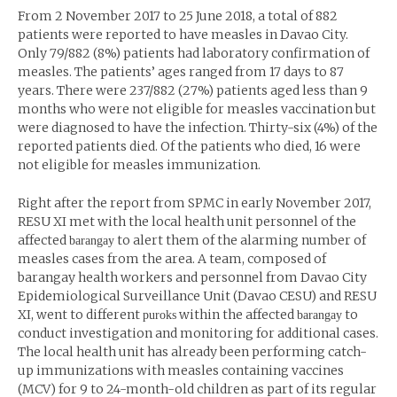
From 2 November 2017 to 25 June 2018, a total of 882
patients were reported to have measles in Davao City.
Only 79/882 (8%) patients had laboratory confirmation of
measles. The patients’ ages ranged from 17 days to 87
years. There were 237/882 (27%) patients aged less than 9
months who were not eligible for measles vaccination but
were diagnosed to have the infection. Thirty-six (4%) of the
reported patients died. Of the patients who died, 16 were
not eligible for measles immunization.
Right after the report from SPMC in early November 2017,
RESU XI met with the local health unit personnel of the
affected
to alert them of the alarming number of
barangay
measles cases from the area. A team, composed of
barangay health workers and personnel from Davao City
Epidemiological Surveillance Unit (Davao CESU) and RESU
XI, went to different
within the affected
to
puroks
barangay
conduct investigation and monitoring for additional cases.
The local health unit has already been performing catch-
up immunizations with measles containing vaccines
(MCV) for 9 to 24-month-old children as part of its regular