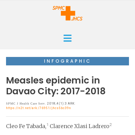
HOME
INFOGRAPHIC
CURRENT
Measles epidemic in
ARCHIVES
Davao City: 2017-2018
ISSUES
SUBMISSIONS
SPMC J Health Care Serv
. 2018;4(1):3 ARK:
https://n2t.net/ark:/76951/jhcs5bc39n
RESEARCHES
ABOUT
CASE REPORTS
1
2
Cleo Fe Tabada,
Clarence Xlasi Ladrero
ORANGE CROSS AWARD
INFOGRAPHICS