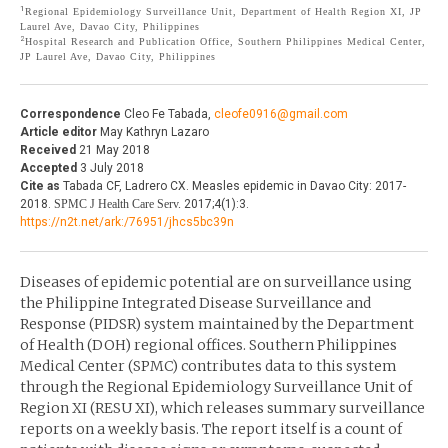
1
Regional Epidemiology Surveillance Unit, Department of Health Region XI, JP
THE JOURNAL
Laurel Ave, Davao City, Philippines
EDITORIALS
2
Hospital Research and Publication Office, Southern Philippines Medical Center,
JP Laurel Ave, Davao City, Philippines
AUTHOR GUIDELINES
PERSPECTIVES
PRIVACY STATEMENT
POLICY NOTES
Correspondence
Cleo Fe Tabada,
cleofe0916@gmail.com
Article editor
May Kathryn Lazaro
CONTACT
BRIEF REPORTS
Received
21 May 2018
Accepted
3 July 2018
DOWNLOADS
Cite as
Tabada CF, Ladrero CX. Measles epidemic in Davao City: 2017-
HEALTH CARE FOCUS
2018.
SPMC J Health Care Serv.
2017;4(1):3.
https://n2t.net/ark:/76951/jhcs5bc39n
PROGRAM PROFILES
Diseases of epidemic potential are on surveillance using
the Philippine Integrated Disease Surveillance and
Response (PIDSR) system maintained by the Department
of Health (DOH) regional offices. Southern Philippines
Medical Center (SPMC) contributes data to this system
through the Regional Epidemiology Surveillance Unit of
Region XI (RESU XI), which releases summary surveillance
reports on a weekly basis. The report itself is a count of