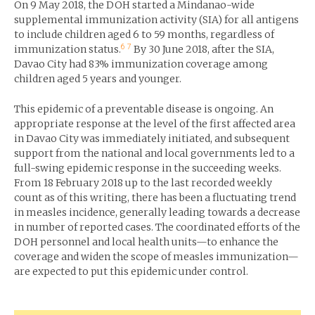
On 9 May 2018, the DOH started a Mindanao-wide
supplemental immunization activity (SIA) for all antigens
to include children aged 6 to 59 months, regardless of
6
7
immunization status.
By 30 June 2018, after the SIA,
Davao City had 83% immunization coverage among
children aged 5 years and younger.
This epidemic of a preventable disease is ongoing. An
appropriate response at the level of the first affected area
in Davao City was immediately initiated, and subsequent
support from the national and local governments led to a
full-swing epidemic response in the succeeding weeks.
From 18 February 2018 up to the last recorded weekly
count as of this writing, there has been a fluctuating trend
in measles incidence, generally leading towards a decrease
in number of reported cases. The coordinated efforts of the
DOH personnel and local health units—to enhance the
coverage and widen the scope of measles immunization—
are expected to put this epidemic under control.