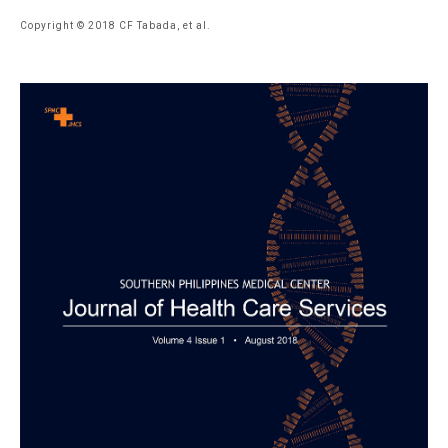
Copyright © 2018 CF Tabada, et al.