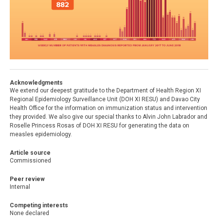
Acknowledgments
We extend our deepest gratitude to the Department of Health Region XI
Regional Epidemiology Surveillance Unit (DOH XI RESU) and Davao City
Health Office for the information on immunization status and intervention
they provided. We also give our special thanks to Alvin John Labrador and
Roselle Princess Rosas of DOH XI RESU for generating the data on
measles epidemiology.
Article source
Commissioned
Peer review
Internal
Competing interests
None declared