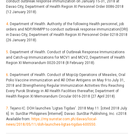
conduct outbreak response immunization on January 15-31, 2018 at
Davao City, Department of Health Region XI Personnel Order 0086-2018
(12 January 2018).
4
. Department of Health. Authority of the following Health personnel, job
orders and NDP/RHMPP to conduct outbreak response immunization(ORI)
in Davao City, Department of Health Region XI Personnel Order 0218-2018
(26 January 2018).
5
. Department of Health. Conduct of Outbreak Response Immunizations
and Catch-up Immunizations for MCV1 and MCV2, Department of Health
Region XI Memorandum 0020-2018 (8 February 2018).
6
. Department of Health. Conduct of Mop-Up Operations of Measles, Oral
Polio Vaccine immunization and All Other Antigens on May 9 to July 31,
2018 and Strengthening Regular Immunization Activities thru Reaching
Every Purok Strategy in All Health Facilities thereafter, Department of
Health Region XI Memorandum Circular 0016-2018 (27 April 2018).
7
. Tejano IC. DOH launches 'Ligtas Tigdas'. 2018 May 11. [cited 2018 July
6]. In: SunStar Philippines [Internet]. Davao: SunStar Publishing, Inc. c2018.
Available from:
https://my.sunstar.com.ph/davao/local-
news/2018/05/11/doh-launches-ligtas-tigdas-600550
.