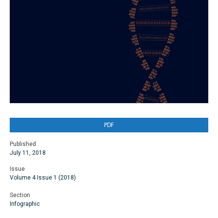
PDF
Published
July 11, 2018
Issue
Volume 4 Issue 1 (2018)
Section
Infographic