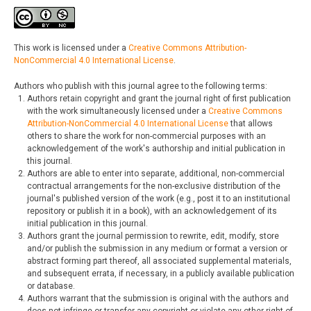
This work is licensed under a
Creative Commons Attribution-
NonCommercial 4.0 International License
.
Authors who publish with this journal agree to the following terms:
Authors retain copyright and grant the journal right of first publication
with the work simultaneously licensed under a
Creative Commons
Attribution-NonCommercial 4.0 International License
that allows
others to share the work for non-commercial purposes with an
acknowledgement of the work's authorship and initial publication in
this journal.
Authors are able to enter into separate, additional, non-commercial
contractual arrangements for the non-exclusive distribution of the
journal's published version of the work (e.g., post it to an institutional
repository or publish it in a book), with an acknowledgement of its
initial publication in this journal.
Authors grant the journal permission to rewrite, edit, modify, store
and/or publish the submission in any medium or format a version or
abstract forming part thereof, all associated supplemental materials,
and subsequent errata, if necessary, in a publicly available publication
or database.
Authors warrant that the submission is original with the authors and
does not infringe or transfer any copyright or violate any other right of