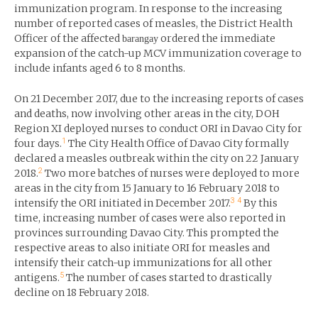
immunization program. In response to the increasing
number of reported cases of measles, the District Health
Officer of the affected
ordered the immediate
barangay
expansion of the catch-up MCV immunization coverage to
include infants aged 6 to 8 months.
On 21 December 2017, due to the increasing reports of cases
and deaths, now involving other areas in the city, DOH
Region XI deployed nurses to conduct ORI in Davao City for
1
four days.
The City Health Office of Davao City formally
declared a measles outbreak within the city on 22 January
2
2018.
Two more batches of nurses were deployed to more
areas in the city from 15 January to 16 February 2018 to
3
4
intensify the ORI initiated in December 2017.
By this
time, increasing number of cases were also reported in
provinces surrounding Davao City. This prompted the
respective areas to also initiate ORI for measles and
intensify their catch-up immunizations for all other
5
antigens.
The number of cases started to drastically
decline on 18 February 2018.