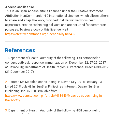
Access and license
This is an Open Access article licensed under the Creative Commons
Attribution-NonCommercial 4.0 International License, which allows others
to share and adapt the work, provided that derivative works bear
appropriate citation to this original work and are not used for commercial
purposes. To view a copy of this license, visit
https://creativecommons.org/licenses/by-nc/4.0/
References
1
. Department of Health. Authority of the following HRH personnel to
conduct outbreak response immunization on December 22, 27-29, 2017
at Davao City, Department of Health Region XI Personnel Order 4133-2017
(21 December 2017).
2
. Canedo KV. Measles cases 'rising' in Davao City. 2018 February 13.
[cited 2018 July 6]. In: SunStar Philippines [Internet]. Davao: SunStar
Publishing, Inc. c2018. Available from:
https://www.sunstar.com.ph/article/418649/Measles-cases-rising-in-
Davao-City
.
3
. Department of Health. Authority of the following HRH personnel to