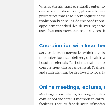
When patients must eventually enter hos
care workers should only physically me
procedures that absolutely require pers
traditionally done inside enclosed rooms (
appointment schedules, delivering patien
use of various mechanisms or devices tha
Coordination with local hea
Service delivery networks, which have be
maximize localized delivery of health c
hospital referrals. Part of the training 
complement this arrangement. Trainees in
and students) may be deployed to local h
Online meetings, lectures,
Meetings, conventions, training events,
considered the default methods to carry
facilities. Face-to-face delivery of medi