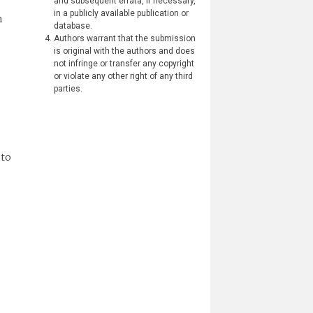
and subsequent errata, if necessary,
in a publicly available publication or
h
database.
Authors warrant that the submission
is original with the authors and does
not infringe or transfer any copyright
or violate any other right of any third
parties.
 to