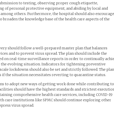
ubmission to testing, observing proper cough etiquette,
ng of personal protective equipment, and abiding by local and
l, among others. Furthermore, the hospital should also encourag
o broaden the knowledge base of the health care aspects of the
ivery should follow a well-prepared master plan that balances
ces and to prevent virus spread. The plan should include the
d on real-time surveillance reports in order to continually achi
 the evolving situation. Indicators for tightening preventive
ale lockdowns should also be set and strictly followed. The pla
if the situation necessitates reverting to quarantine status.
ons to adopt new ways of getting work done while contributing to
acilities should have the highest standards and strictest executio
staining comprehensive health care services, including COVID-19
lth care institutions like SPMC should continue exploring other
ppress virus spread.