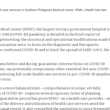
h care services in Southern Philippines Medical Center.
SPMC J Health Care Serv.
dical Center (SPMC), the largest tertiary government hospital i
 2019 (COVID-19) pandemic is detailed in the brief report of
mplementing the structural and operational modifications made 
quarantine were: to focus on the diagnostic and therapeutic
 confirmed COVID-19 and to limit the spread of SARS-CoV-2, the
ensus before and during quarantine, extreme focus on COVID-19
time, can potentially compromise other essential, but non-COVID-
 restoring full-scale health care services to pre-COVID-19 amplit
e virus.
 to a more balanced state—comprehensive in scope, yet fully
s of COVID-19—requires several rigorous cycles of planning,
he quarantine period has given SPMC—as a health care provider—a
f the delivery and utilization of health care services amid the
management. It also compelled the institution to more frequentl