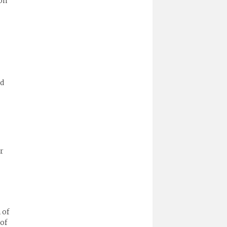
on
ld
ir
 of
 of