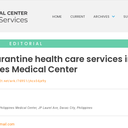
HOME
CURRENT
ARCHIVES
SU
EDITORIAL
rantine health care services 
nes Medical Center
n2t.net/ark:/76951/jhcs56je9y
hilippines Medical Center, JP Laurel Ave, Davao City, Philippines
mail.com