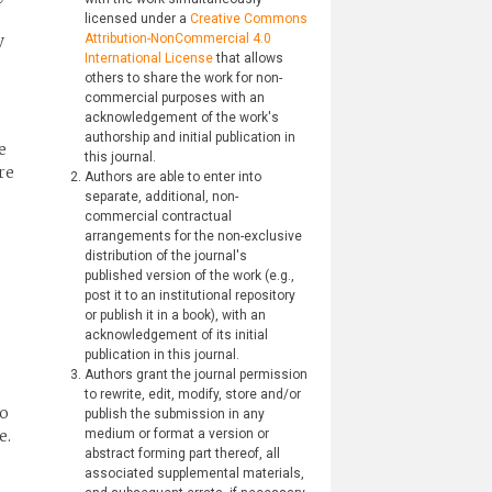
licensed under a
Creative Commons
y
Attribution-NonCommercial 4.0
International License
that allows
others to share the work for non-
commercial purposes with an
acknowledgement of the work's
authorship and initial publication in
e
this journal.
re
Authors are able to enter into
separate, additional, non-
commercial contractual
arrangements for the non-exclusive
distribution of the journal's
published version of the work (e.g.,
post it to an institutional repository
or publish it in a book), with an
acknowledgement of its initial
publication in this journal.
Authors grant the journal permission
to rewrite, edit, modify, store and/or
to
publish the submission in any
e.
medium or format a version or
abstract forming part thereof, all
associated supplemental materials,