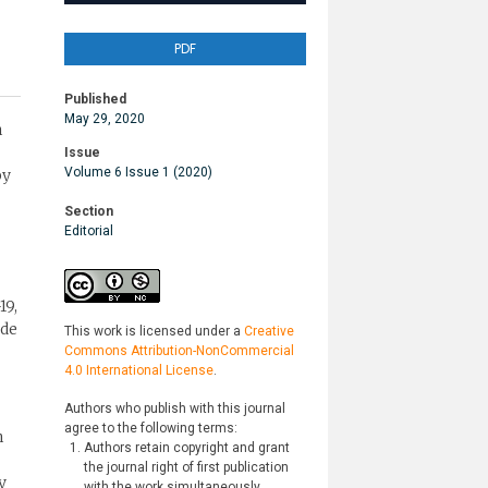
PDF
Published
May 29, 2020
n
Issue
Volume 6 Issue 1 (2020)
by
Section
Editorial
19,
ude
This work is licensed under a
Creative
Commons Attribution-NonCommercial
4.0 International License
.
Authors who publish with this journal
agree to the following terms:
n
Authors retain copyright and grant
the journal right of first publication
y
with the work simultaneously