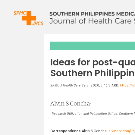
Ideas for post-qua
Southern Philippi
SPMC J Health Care Serv
. 2020;6(1):3 ARK:
https://
Alvin S Concha
1
1
Research Utilization and Publication Office, Southern P
Correspondence
Alvin S Concha,
alvinconcha@g