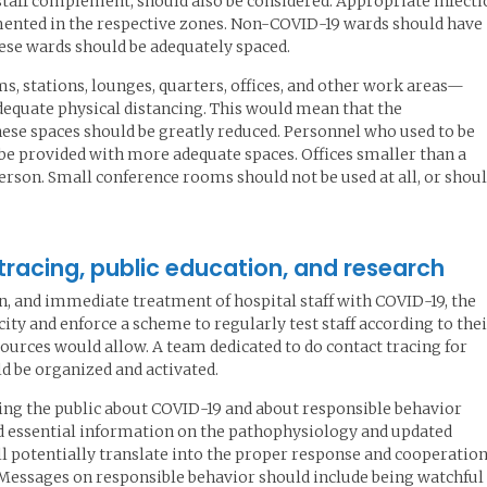
staff complement, should also be considered. Appropriate infecti
ented in the respective zones. Non-COVID-19 wards should have
hese wards should be adequately spaced.
, stations, lounges, quarters, offices, and other work areas—
dequate physical distancing. This would mean that the
se spaces should be greatly reduced. Personnel who used to be
e provided with more adequate spaces. Offices smaller than a
person. Small conference rooms should not be used at all, or shou
 tracing, public education, and research
ion, and immediate treatment of hospital staff with COVID-19, the
city and enforce a scheme to regularly test staff according to the
sources would allow. A team dedicated to do contact tracing for
 be organized and activated.
ting the public about COVID-19 and about responsible behavior
d essential information on the pathophysiology and updated
ll potentially translate into the proper response and cooperation
. Messages on responsible behavior should include being watchful