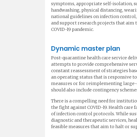
symptoms, appropriate self-isolation, s
handwashing, physical distancing, weari
national guidelines on infection contro
and support research projects that aim t
COVID-19 pandemic.
Dynamic master plan
Post-quarantine health care service del
attempts to provide comprehensive servi
constant reassessment of strategies base
an operating status that is responsive to
measures or for reimplementing large-sc
should also include contingency schemes 
There is a compelling need for instituti
the fight against COVID-19. Health care f
of infection control protocols. While su
diagnostic and therapeutic services, hea
feasible measures that aim to halt or su