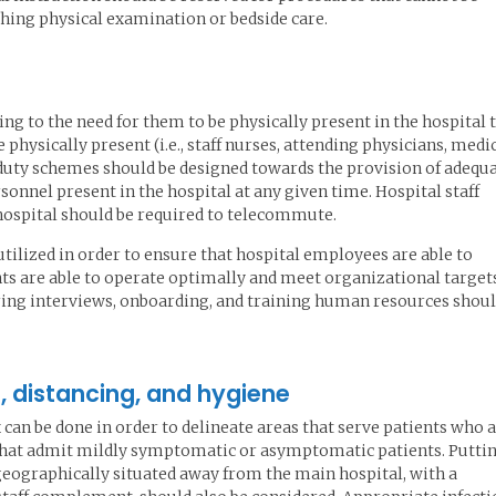
aching physical examination or bedside care.
ding to the need for them to be physically present in the hospital 
 physically present (i.e., staff nurses, attending physicians, medi
, duty schemes should be designed towards the provision of adequ
nnel present in the hospital at any given time. Hospital staff
ospital should be required to telecommute.
ilized in order to ensure that hospital employees are able to
nts are able to operate optimally and meet organizational target
ing interviews, onboarding, and training human resources shou
es, distancing, and hygiene
can be done in order to delineate areas that serve patients who 
e that admit mildly symptomatic or asymptomatic patients. Putti
s geographically situated away from the main hospital, with a