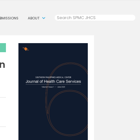
BMISSIONS
ABOUT
in