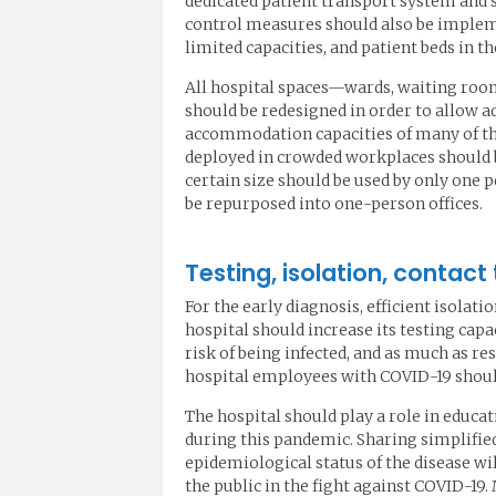
dedicated patient transport system and 
control measures should also be implem
limited capacities, and patient beds in t
All hospital spaces—wards, waiting rooms
should be redesigned in order to allow a
accommodation capacities of many of the
deployed in crowded workplaces should b
certain size should be used by only one 
be repurposed into one-person offices.
Testing, isolation, contact
For the early diagnosis, efficient isolat
hospital should increase its testing capa
risk of being infected, and as much as re
hospital employees with COVID-19 should
The hospital should play a role in educa
during this pandemic. Sharing simplifie
epidemiological status of the disease wi
the public in the fight against COVID-19