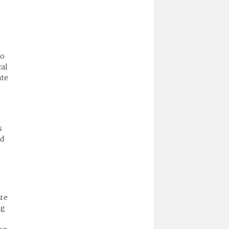
to
cal
ate
s
ld
are
ng