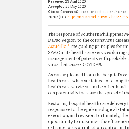
Received
23 April 2020
Accepted
29 May 2020
Cite as
Concha AS. Ideas for post-quarantine healt
2020;6(1):3.
https://n2t.net/ark:/76951/jhcs56je9y
The response of Southern Philippines Me
Davao Region, to the coronavirus disease
1
Astudillo
.
The guiding principles for i
SPMC in its health care services during 
management of patients with probable or
virus that causes COVID-19.
As can be gleaned from the hospital's c
health care, when sustained for a long 
health care services. On the other hand,
can potentially increase the spread of th
Restoring hospital health care delivery
responsive to the epidemiological statu
execution, and revision. Fortunately, t
opportunity to maximize the efficiency o
extreme focus on infection control and 