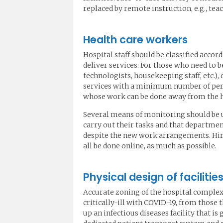
replaced by remote instruction, e.g., te
Health care workers
Hospital staff should be classified accor
deliver services. For those who need to be
technologists, housekeeping staff, etc.)
services with a minimum number of perso
whose work can be done away from the h
Several means of monitoring should be ut
carry out their tasks and that departme
despite the new work arrangements. Hir
all be done online, as much as possible.
Physical design of faciliti
Accurate zoning of the hospital complex 
critically-ill with COVID-19, from thos
up an infectious diseases facility that i