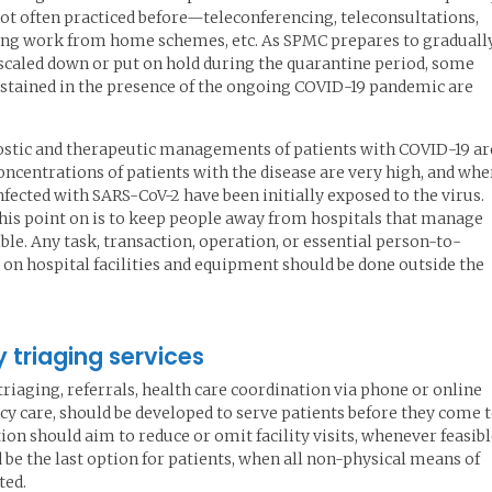
not often practiced before—teleconferencing, teleconsultations,
ing work from home schemes, etc. As SPMC prepares to graduall
 scaled down or put on hold during the quarantine period, some
sustained in the presence of the ongoing COVID-19 pandemic are
nostic and therapeutic managements of patients with COVID-19 ar
entrations of patients with the disease are very high, and whe
nfected with SARS-CoV-2 have been initially exposed to the virus.
this point on is to keep people away from hospitals that manage
ble. Any task, transaction, operation, or essential person-to-
 on hospital facilities and equipment should be done outside the
triaging services
triaging, referrals, health care coordination via phone or online
y care, should be developed to serve patients before they come 
on should aim to reduce or omit facility visits, whenever feasibl
 be the last option for patients, when all non-physical means of
ted.