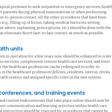
pital premises to seek outpatient or emergency services, healt
et patients during physical examinations or when performing
on-to-person contact. All the other procedures that have been
e.g., filling up of forms, taking medical histories, setting
t advice, explaining prescriptions, etc.) should be done with the
t eliminate direct face-to face contact, as much as possible.
lth units
en in operation for a few years now, should be enhanced in order
are services, complement remote health care services, and limit
for the healthcare professions can be redesigned in order to
 the healthcare profession (fellows, residents, interns, clerks,
ealth centers and assigned specific roles in the new system.
 conferences, and training events
 and routine endorsements that take place online should now be
 out communication and learning activities within health care
cal instruction should be reserved for procedures that cannot be