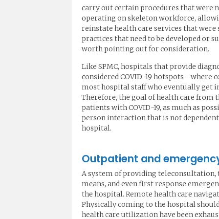
carry out certain procedures that were 
operating on skeleton workforce, allow
reinstate health care services that were
practices that need to be developed or 
worth pointing out for consideration.
Like SPMC, hospitals that provide diag
considered COVID-19 hotspots—where conc
most hospital staff who eventually get i
Therefore, the goal of health care from 
patients with COVID-19, as much as possi
person interaction that is not dependent
hospital.
Outpatient and emergency 
A system of providing teleconsultation, 
means, and even first response emergenc
the hospital. Remote health care navigati
Physically coming to the hospital should
health care utilization have been exhaus