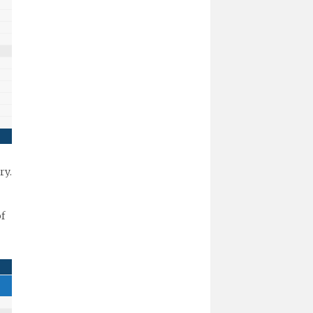
ry.
of