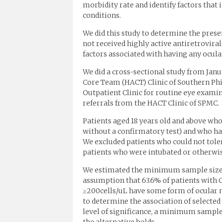
morbidity rate and identify factors that 
conditions.
We did this study to determine the pres
not received highly active antiretrovira
factors associated with having any ocula
We did a cross-sectional study from Jan
Core Team (HACT) Clinic of Southern Ph
Outpatient Clinic for routine eye examin
referrals from the HACT Clinic of SPMC.
Patients aged 18 years old and above who 
without a confirmatory test) and who hav
We excluded patients who could not toler
patients who were intubated or otherwi
We estimated the minimum sample size for
assumption that 63.6% of patients with 
≥200cells/uL have some form of ocular m
to determine the association of selected 
level of significance, a minimum sample 