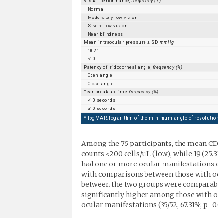
Visual performance,
frequency (%)
Normal
Moderately low vision
Severe low vision
Near blindness
Mean intraocular pressure ± SD,
mmHg
10-21
<10
Patency of iridocorneal angle,
frequency (%)
Open angle
Close angle
Tear break-up time,
frequency (%)
<10 seconds
≥10 seconds
* logMAR: logarithm of the minimum angle of resolutio
Among the 75 participants, the mean CD4+
counts <200 cells/uL (low), while 19 (25.3
had one or more ocular manifestations of
with comparisons between those with oc
between the two groups were comparable
significantly higher among those with o
ocular manifestations (35/52, 67.31%; p=0.