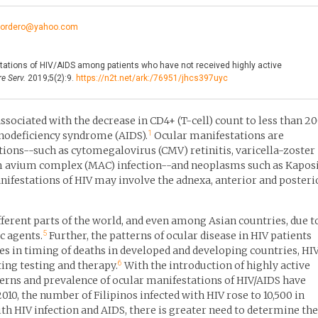
ncordero@yahoo.com
ations of HIV/AIDS among patients who have not received highly active
e Serv.
2019;5(2):9.
https://n2t.net/ark:/76951/jhcs397uyc
ssociated with the decrease in CD4+ (T-cell) count to less than 2
1
nodeficiency syndrome (AIDS).
Ocular manifestations are
tions--such as cytomegalovirus (CMV) retinitis, varicella-zoster
um avium complex (MAC) infection--and neoplasms such as Kapos
ifestations of HIV may involve the adnexa, anterior and posteri
fferent parts of the world, and even among Asian countries, due t
5
c agents.
Further, the patterns of ocular disease in HIV patients
ces in timing of deaths in developed and developing countries, HI
6
ting testing and therapy.
With the introduction of highly active
terns and prevalence of ocular manifestations of HIV/AIDS have
010, the number of Filipinos infected with HIV rose to 10,500 in
h HIV infection and AIDS, there is greater need to determine the