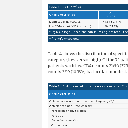
CD4+ profiles
Table 3
All
Characteristics
n=75
Mean age ± SD,
cells/uL
143.28 ± 218.75
Low CD4+ count (<200 cells/uL)
56 (74.67)
* logMAR: logarithm of the minimum angle of resolutio
† Fisher’s exact test.
Table 4 shows the distribution of specifi
category (low versus high). Of the 75 pa
patients with low CD4+ counts 21/56 (37
counts 2/19 (10.53%) had ocular manifesta
Distribution of ocular manifestations per CD4
Table 4
Characteristics
At least one ocular manifestation,
frequency (%)*
Anterior segment,
frequency (%)
Keratoconjunctivitis sicca
Keratitis
Posterior synechiae
Corneal scar