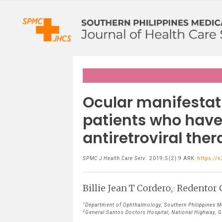
Ocular manifestat
patients who have 
antiretroviral ther
SPMC J Health Care Serv
. 2019;5(2):9 ARK:
https://
Billie Jean T Cordero,
Redentor 
1
1
Department of Ophthalmology, Southern Philippines Med
2
General Santos Doctors Hospital, National Highway, Ge