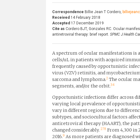
Correspondence
Billie Jean T Cordero,
billiejea
Received
14 February 2018
Accepted
17 December 2019
Cite as
Cordero BJT, Gonzales RC. Ocular manifest
antiretroviral therapy: brief report.
SPMC J Health Car
A spectrum of ocular manifestations is a
cells/uL in patients with acquired immu
frequently caused by opportunistic infec
virus (VZV) retinitis, and mycobacteri
2
sarcoma and lymphoma.
The ocular man
3
4
segments, and/or the orbit.
Opportunistic infections differ across di
varying local prevalence of opportunisti
vary in different regions due to differen
subtypes, and sociocultural factors affec
antiretroviral therapy (HAART), the pat
27
8
changed considerably.
From 4,300 in 2
9
2016.
As more patients are diagnosed wit