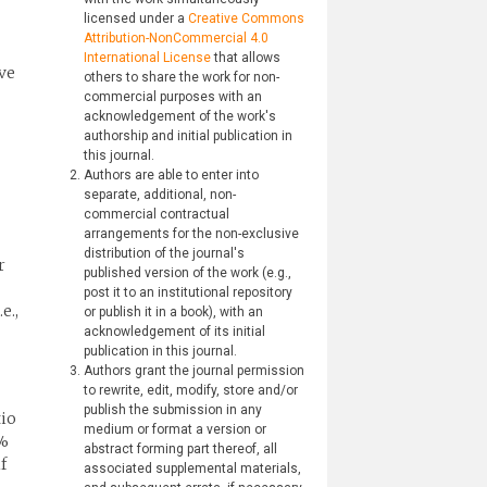
licensed under a
Creative Commons
Attribution-NonCommercial 4.0
International License
that allows
ve
others to share the work for non-
commercial purposes with an
acknowledgement of the work's
authorship and initial publication in
this journal.
Authors are able to enter into
separate, additional, non-
commercial contractual
arrangements for the non-exclusive
distribution of the journal's
r
published version of the work (e.g.,
post it to an institutional repository
e.,
or publish it in a book), with an
acknowledgement of its initial
publication in this journal.
Authors grant the journal permission
to rewrite, edit, modify, store and/or
publish the submission in any
tio
medium or format a version or
5%
abstract forming part thereof, all
f
associated supplemental materials,