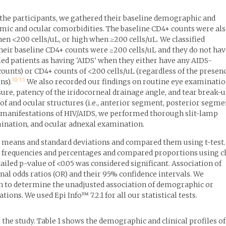
 the participants, we gathered their baseline demographic and
stemic and ocular comorbidities. The baseline CD4+ counts were al
n <200 cells/uL, or high when ≥200 cells/uL. We classified
their baseline CD4+ counts were ≥200 cells/uL and they do not ha
ied patients as having 'AIDS' when they either have any AIDS-
counts) or CD4+ counts of <200 cells/uL (regardless of the presen
10
11
ns).
We also recorded our findings on routine eye examinati
sure, patency of the iridocorneal drainage angle, and tear break-
f and ocular structures (i.e., anterior segment, posterior segme
r manifestations of HIV/AIDS, we performed thorough slit-lamp
nation, and ocular adnexal examination.
means and standard deviations and compared them using t-test.
 frequencies and percentages and compared proportions using c
tailed p-value of <0.05 was considered significant. Association of
nal odds ratios (OR) and their 95% confidence intervals. We
n to determine the unadjusted association of demographic or
ions. We used Epi Info™ 7.2.1 for all our statistical tests.
o the study. Table 1 shows the demographic and clinical profiles of