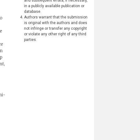
and subsequent errata, if necessary,
in a publicly available publication or
database.
so
Authors warrant that the submission
is original with the authors and does
not infringe or transfer any copyright
ve
or violate any other right of any third
parties.
ce
on
up
nt,
hi-