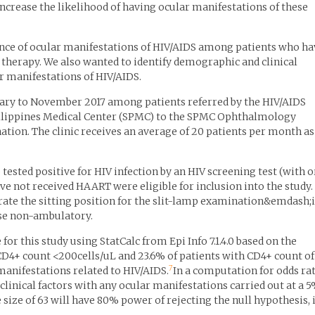
increase the likelihood of having ocular manifestations of these
ence of ocular manifestations of HIV/AIDS among patients who ha
l therapy. We also wanted to identify demographic and clinical
r manifestations of HIV/AIDS.
uary to November 2017 among patients referred by the HIV/AIDS
ilippines Medical Center (SPMC) to the SPMC Ophthalmology
ation. The clinic receives an average of 20 patients per month as
tested positive for HIV infection by an HIV screening test (with o
e not received HAART were eligible for inclusion into the study.
ate the sitting position for the slit-lamp examination&emdash;i.
se non-ambulatory.
 this study using StatCalc from Epi Info 7.1.4.0 based on the
CD4+ count <200cells/uL and 23.6% of patients with CD4+ count of
7
anifestations related to HIV/AIDS.
In a computation for odds ra
clinical factors with any ocular manifestations carried out at a 
size of 63 will have 80% power of rejecting the null hypothesis, i