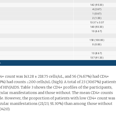
142 (95.33)
4 (2.67)
1 (0.67)
2 (1.33)
13.37 ± 3.37
140 (93.33)
10 (6.67)
150 (100.00)
0 (0.00)
13 (8.67)
137 (91.33)
n.
 count was 143.28 ± 218.75 cells/uL, and 56 (74.67%) had CD4+
3%) had counts ≥200 cells/uL (high). A total of 23 (30.67%) patient
 HIV/AIDS. Table 3 shows the CD4+ profiles of the participants,
ular manifestations and those without. The mean CD4+ counts
. However, the proportion of patients with low CD4+ count was
cular manifestations (21/23, 91.30%) than among those without
0420).