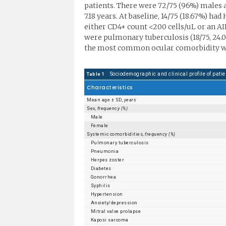
patients. There were 72/75 (96%) males a
7.18 years. At baseline, 14/75 (18.67%) ha
either CD4+ count <200 cells/uL or an 
were pulmonary tuberculosis (18/75, 24.00
the most common ocular comorbidity was
Sociodemographic and clinical profile of patie
Table 1
Characteristics
Mean age ± SD,
years
Sex,
frequency (%)
Male
Female
Systemic comorbidities,
frequency (%)
Pulmonary tuberculosis
Pneumonia
Herpes zoster
Diabetes
Gonorrhea
Syphilis
Hypertension
Anxiety/depression
Mitral valve prolapse
Kaposi sarcoma