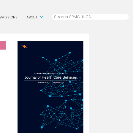
BMISSIONS
ABOUT