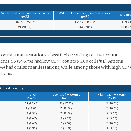
With ocular manifestations
Without ocular manifestations
p-val
n=23
n=52
102.78 ± 258.70
161.19 ± 198.74
0.2894
21 (91.30)
35 (67.31)
0.0420
n.
c ocular manifestations, classified according to CD4+ count
tients, 56 (74.67%) had low CD4+ counts (<200 cells/uL). Among
.5%) had ocular manifestations, while among those with high CD4
tions.
+ count category
Total
Low CD4+ count
High CD4+ count
n=75
n=56
n=19
23 (30.67)
21 (37.50)
2 (10.53)
9 (12.00)
7 (12.50)
2 (10.53)
7 (9.33)
7 (12.50)
0 (0.00)
2 (2.67)
2 (3.57)
0 (0.00)
2 (2.67)
0 (0.00)
2 (10.53)
1 (1.33)
1 (1.79)
0 (0.00)