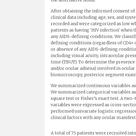
the alternative holds.
After obtaining the informed consent of
clinical data including age, sex, and sy
recorded and were categorized as low whe
patients as having 'HIV infection' when 
any AIDS-defining conditions. We classif
defining conditions (regardless of CD4+ 
or absence of any AIDS-defining conditio
including visual acuity, intraocular pres
time (TBUT). To determine the presence o
and/or ocular adnexa) involved in ocula
biomicroscopy, posterior segment exami
We summarized continuous variables as 
We summarized categorical variables as
square test or Fisher’s exact test. A two-
variables were expressed as cross-sectio
performed univariate logistic regressio
clinical factors with any ocular manifestat
A total of 75 patients were recruited int