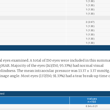
1 (1.33)
1 (1.33)
1 (1.33)
1 (1.33)
2 (2.67)
1 (1.33)
1 (1.33)
1 (1.33)
1 (1.33)
1 (1.33)
al eyes examined. A total of 150 eyes were included in this summa
gMAR. Majority of the eyes (143/150, 95.33%) had normal visual
al blindness. The mean intraocular pressure was 13.37 ± 3.37 mmHg.
inage angle. Most eyes (137/150, 91.33%) had a tear break-up time 
ined
Values
n=150
0.34 ± 0.21