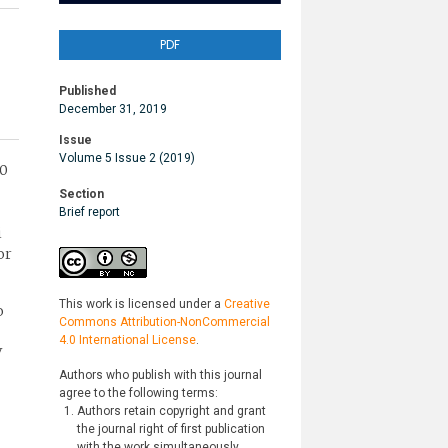
PDF
Published
December 31, 2019
Issue
Volume 5 Issue 2 (2019)
00
Section
Brief report
i
or
This work is licensed under a
Creative
o
Commons Attribution-NonCommercial
4.0 International License
.
V
Authors who publish with this journal
agree to the following terms:
Authors retain copyright and grant
the journal right of first publication
with the work simultaneously