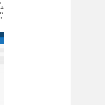
±
ith
es
le