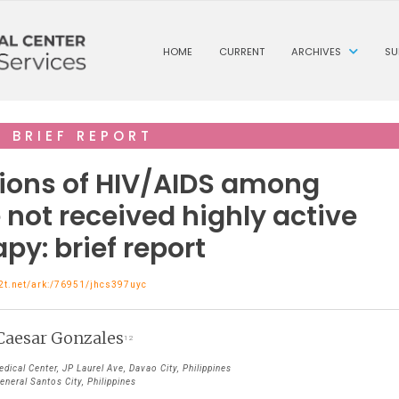
HOME
CURRENT
ARCHIVES
SU
BRIEF REPORT
ions of HIV/AIDS among
not received highly active
apy: brief report
n2t.net/ark:/76951/jhcs397uyc
Caesar Gonzales
1 2
ical Center, JP Laurel Ave, Davao City, Philippines
neral Santos City, Philippines