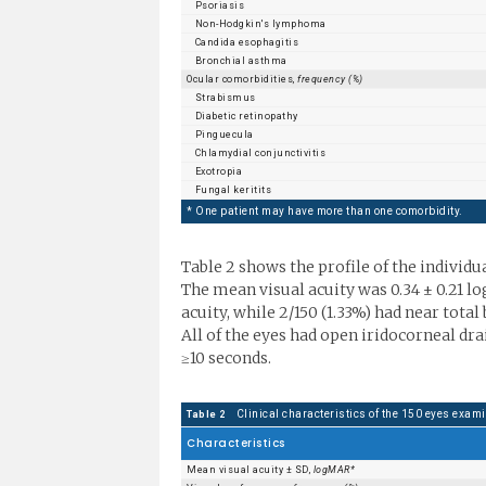
Psoriasis
Non-Hodgkin's lymphoma
Candida esophagitis
Bronchial asthma
Ocular comorbidities,
frequency (%)
Strabismus
Diabetic retinopathy
Pinguecula
Chlamydial conjunctivitis
Exotropia
Fungal keritits
* One patient may have more than one comorbidity.
Table 2 shows the profile of the individu
The mean visual acuity was 0.34 ± 0.21 lo
acuity, while 2/150 (1.33%) had near tot
All of the eyes had open iridocorneal dra
≥10 seconds.
Clinical characteristics of the 150 eyes exam
Table 2
Characteristics
Mean visual acuity ± SD,
logMAR*