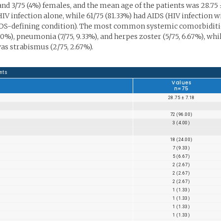
nd 3/75 (4%) females, and the mean age of the patients was 28.75 
d HIV infection alone, while 61/75 (81.33%) had AIDS (HIV infection w
AIDS-defining condition). The most common systemic comorbiditi
%), pneumonia (7/75, 9.33%), and herpes zoster (5/75, 6.67%), whi
 strabismus (2/75, 2.67%).
nts
Values
n=75
28.75 ± 7.18
72 (96.00)
3 (4.00)
18 (24.00)
7 (9.33)
5 (6.67)
2 (2.67)
2 (2.67)
2 (2.67)
1 (1.33)
1 (1.33)
1 (1.33)
1 (1.33)