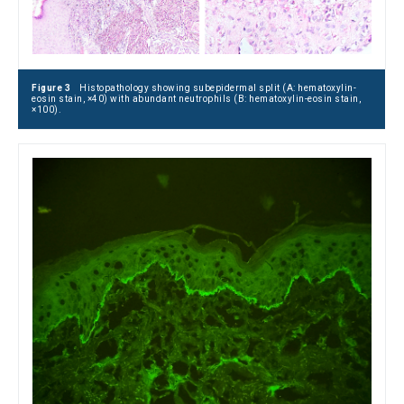
Figure 3
Histopathology showing subepidermal split (A: hematoxylin-
eosin stain, ×40) with abundant neutrophils (B: hematoxylin-eosin stain,
×100).