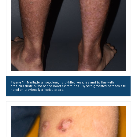
Figure 1
Multiple tense, clear, fluid-filled vesicles and bullae with
erosions distributed on the lower extremities. Hyperpigmented patches are
noted on previously affected areas.