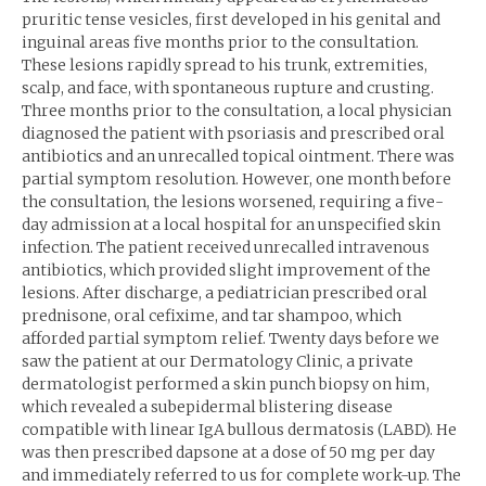
pruritic tense vesicles, first developed in his genital and
inguinal areas five months prior to the consultation.
These lesions rapidly spread to his trunk, extremities,
scalp, and face, with spontaneous rupture and crusting.
Three months prior to the consultation, a local physician
diagnosed the patient with psoriasis and prescribed oral
antibiotics and an unrecalled topical ointment. There was
partial symptom resolution. However, one month before
the consultation, the lesions worsened, requiring a five-
day admission at a local hospital for an unspecified skin
infection. The patient received unrecalled intravenous
antibiotics, which provided slight improvement of the
lesions. After discharge, a pediatrician prescribed oral
prednisone, oral cefixime, and tar shampoo, which
afforded partial symptom relief. Twenty days before we
saw the patient at our Dermatology Clinic, a private
dermatologist performed a skin punch biopsy on him,
which revealed a subepidermal blistering disease
compatible with linear IgA bullous dermatosis (LABD). He
was then prescribed dapsone at a dose of 50 mg per day
and immediately referred to us for complete work-up. The