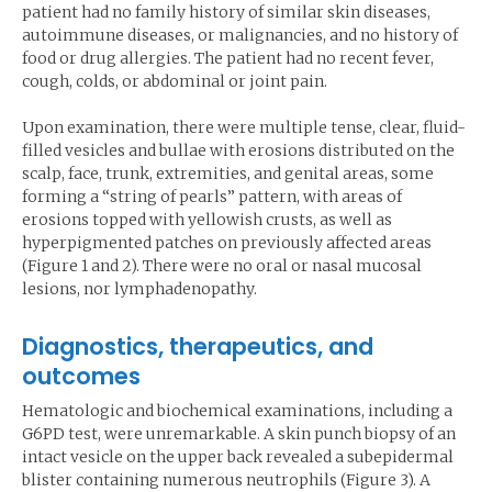
patient had no family history of similar skin diseases,
autoimmune diseases, or malignancies, and no history of
food or drug allergies. The patient had no recent fever,
cough, colds, or abdominal or joint pain.
Upon examination, there were multiple tense, clear, fluid-
filled vesicles and bullae with erosions distributed on the
scalp, face, trunk, extremities, and genital areas, some
forming a “string of pearls” pattern, with areas of
erosions topped with yellowish crusts, as well as
hyperpigmented patches on previously affected areas
(Figure 1 and 2). There were no oral or nasal mucosal
lesions, nor lymphadenopathy.
Diagnostics, therapeutics, and
outcomes
Hematologic and biochemical examinations, including a
G6PD test, were unremarkable. A skin punch biopsy of an
intact vesicle on the upper back revealed a subepidermal
blister containing numerous neutrophils (Figure 3). A