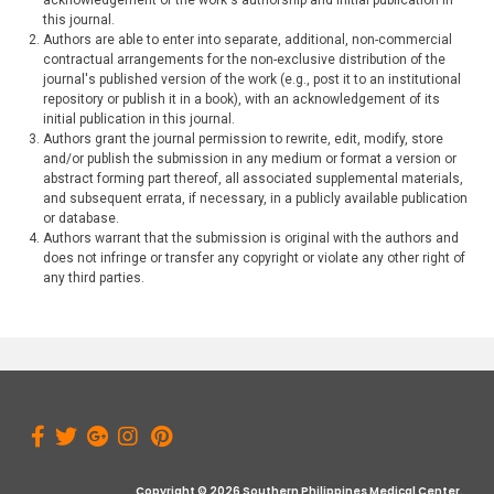
acknowledgement of the work's authorship and initial publication in
this journal.
Authors are able to enter into separate, additional, non-commercial
contractual arrangements for the non-exclusive distribution of the
journal's published version of the work (e.g., post it to an institutional
repository or publish it in a book), with an acknowledgement of its
initial publication in this journal.
Authors grant the journal permission to rewrite, edit, modify, store
and/or publish the submission in any medium or format a version or
abstract forming part thereof, all associated supplemental materials,
and subsequent errata, if necessary, in a publicly available publication
or database.
Authors warrant that the submission is original with the authors and
does not infringe or transfer any copyright or violate any other right of
any third parties.
Copyright © 2026 Southern Philippines Medical Center.