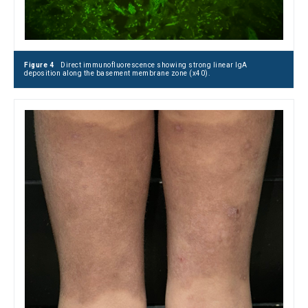
Figure 4
Direct immunofluorescence showing strong linear IgA
deposition along the basement membrane zone (x40).