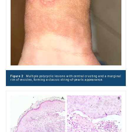
Figure 2
Multiple polycyclic lesions with central crusting and a marginal
rim of vesicles, forming a classic string-of-pearls appearance.