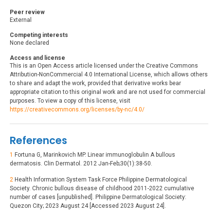
Peer review
External
Competing interests
None declared
Access and license
This is an Open Access article licensed under the Creative Commons
Attribution-NonCommercial 4.0 International License, which allows others
to share and adapt the work, provided that derivative works bear
appropriate citation to this original work and are not used for commercial
purposes. To view a copy of this license, visit
https://creativecommons.org/licenses/by-nc/4.0/
References
1
Fortuna G, Marinkovich MP. Linear immunoglobulin A bullous
dermatosis. Clin Dermatol. 2012 Jan-Feb;30(1):38-50.
2
Health Information System Task Force Philippine Dermatological
Society. Chronic bullous disease of childhood 2011-2022 cumulative
number of cases [unpublished]. Philippine Dermatological Society:
Quezon City; 2023 August 24 [Accessed 2023 August 24].