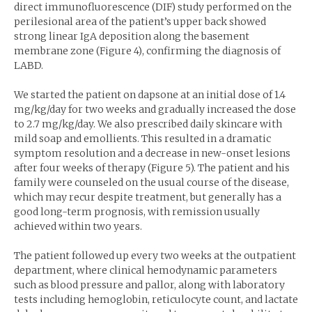
direct immunofluorescence (DIF) study performed on the
perilesional area of the patient’s upper back showed
strong linear IgA deposition along the basement
membrane zone (Figure 4), confirming the diagnosis of
LABD.
We started the patient on dapsone at an initial dose of 1.4
mg/kg/day for two weeks and gradually increased the dose
to 2.7 mg/kg/day. We also prescribed daily skincare with
mild soap and emollients. This resulted in a dramatic
symptom resolution and a decrease in new-onset lesions
after four weeks of therapy (Figure 5). The patient and his
family were counseled on the usual course of the disease,
which may recur despite treatment, but generally has a
good long-term prognosis, with remission usually
achieved within two years.
The patient followed up every two weeks at the outpatient
department, where clinical hemodynamic parameters
such as blood pressure and pallor, along with laboratory
tests including hemoglobin, reticulocyte count, and lactate