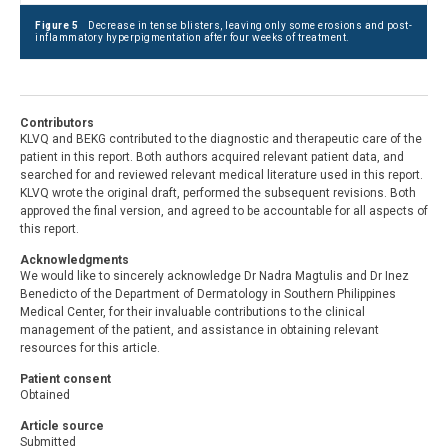
Figure 5
Decrease in tense blisters, leaving only some erosions and post-
inflammatory hyperpigmentation after four weeks of treatment.
Contributors
KLVQ and BEKG contributed to the diagnostic and therapeutic care of the
patient in this report. Both authors acquired relevant patient data, and
searched for and reviewed relevant medical literature used in this report.
KLVQ wrote the original draft, performed the subsequent revisions. Both
approved the final version, and agreed to be accountable for all aspects of
this report.
Acknowledgments
We would like to sincerely acknowledge Dr Nadra Magtulis and Dr Inez
Benedicto of the Department of Dermatology in Southern Philippines
Medical Center, for their invaluable contributions to the clinical
management of the patient, and assistance in obtaining relevant
resources for this article.
Patient consent
Obtained
Article source
Submitted