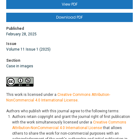
View PDF
Download PDF
Published
February 28, 2025
Issue
Volume 11 Issue 1 (2025)
Section
Case in images
This work is licensed under a
Creative Commons Attribution-
NonCommercial 4.0 International License
.
Authors who publish with this journal agree to the following terms:
Authors retain copyright and grant the journal right of first publication
with the work simultaneously licensed under a
Creative Commons
Attribution-NonCommercial 4.0 International License
that allows
others to share the work for non-commercial purposes with an