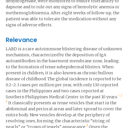
dehydrogenase, were monitored to ensure tolerability to
dapsone and to rule out any signs of hemolytic anemia or
methemoglobinemia. After eight weeks of follow-up, the
patient was able to tolerate the medication without any
signs of adverse effects.
Relevance
LABD is a rare autoimmune blistering disease of unknown
mechanism, characterized by the deposition of IgA
autoantibodies in the basement membrane zone, leading
to the formation of tense subepidermal blisters. When
present in children, it is also known as chronic bullous
disease of childhood. The global incidence is reported to be
0.2–2.3 cases per million per year, with only 130 reported
cases in the Philippines and two cases reported at
1
2
Southern Philippines Medical Center in the past 10 years.
3
It classically presents as tense vesicles that start in the
abdominal and perioral areas and later spread to cover the
entire body. New vesicles develop at the periphery of
resolving ones, forming the characteristic “string of
4
pearls” or “crown of jewels” appearance.
Given the