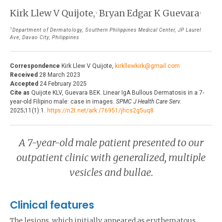
THE JOURNAL
Kirk Llew V Quijote,
Bryan Edgar K Guevara
1
1
EDITORIALS
AUTHOR GUIDELINES
1
Department of Dermatology, Southern Philippines Medical Center, JP Laurel
PERSPECTIVES
Ave, Davao City, Philippines
PRIVACY STATEMENT
POLICY NOTES
Correspondence
Kirk Llew V Quijote,
kirkllewkirk@gmail.com
CONTACT
BRIEF REPORTS
Received
28 March 2023
Accepted
24 February 2025
DOWNLOADS
Cite as
Quijote KLV, Guevara BEK. Linear IgA Bullous Dermatosis in a 7-
HEALTH CARE FOCUS
year-old Filipino male: case in images.
SPMC J Health Care Serv.
2025;11(1):1.
https://n2t.net/ark:/76951/jhcs2g5uq8
PROGRAM PROFILES
A 7-year-old male patient presented to our
outpatient clinic with generalized, multiple
vesicles and bullae.
Clinical features
The lesions, which initially appeared as erythematous