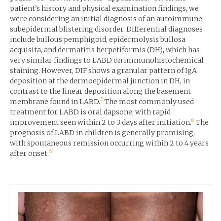
patient’s history and physical examination findings, we
were considering an initial diagnosis of an autoimmune
subepidermal blistering disorder. Differential diagnoses
include bullous pemphigoid, epidermolysis bullosa
acquisita, and dermatitis herpetiformis (DH), which has
very similar findings to LABD on immunohistochemical
staining. However, DIF shows a granular pattern of IgA
deposition at the dermoepidermal junction in DH, in
contrast to the linear deposition along the basement
5
membrane found in LABD.
The most commonly used
treatment for LABD is oral dapsone, with rapid
6
improvement seen within 2 to 3 days after initiation.
The
prognosis of LABD in children is generally promising,
with spontaneous remission occurring within 2 to 4 years
5
after onset.