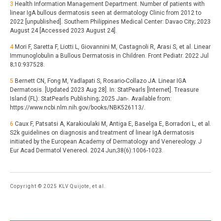
3
Health Information Management Department. Number of patients with
linear IgA bullous dermatosis seen at dermatology Clinic from 2012 to
2022 [unpublished]. Southern Philippines Medical Center: Davao City; 2023
August 24 [Accessed 2023 August 24].
4
Mori F, Saretta F, Liotti L, Giovannini M, Castagnoli R, Arasi S, et al. Linear
Immunoglobulin a Bullous Dermatosis in Children. Front Pediatr. 2022 Jul
8;10:937528.
5
Bernett CN, Fong M, Yadlapati S, Rosario-Collazo JA. Linear IGA
Dermatosis. [Updated 2023 Aug 28]. In: StatPearls [Internet]. Treasure
Island (FL): StatPearls Publishing; 2025 Jan-. Available from:
https://www.ncbi.nlm.nih.gov/books/NBK526113/.
6
Caux F, Patsatsi A, Karakioulaki M, Antiga E, Baselga E, Borradori L, et al.
S2k guidelines on diagnosis and treatment of linear IgA dermatosis
initiated by the European Academy of Dermatology and Venereology. J
Eur Acad Dermatol Venereol. 2024 Jun;38(6):1006-1023.
Copyright © 2025 KLV Quijote, et al.