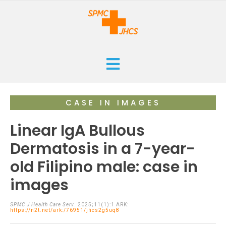
HOME
CASE IN IMAGES
CURRENT
Linear IgA Bullous
ARCHIVES
Dermatosis in a 7-year-
old Filipino male: case in
ISSUES
SUBMISSIONS
images
RESEARCHES
ABOUT
CASE REPORTS
SPMC J Health Care Serv
. 2025;11(1):1 ARK:
https://n2t.net/ark:/76951/jhcs2g5uq8
ORANGE CROSS AWARD
INFOGRAPHICS