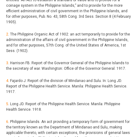
coinage system in the Philippine Islands,” and to provide for the more
efficient administration of civil government in the Philippine Islands, and
for other purposes, Pub. No. 43, 58th Cong. 3rd Sess. Section 8 (4 February
1905).
2
. The Philippine Organic Act of 1902: an act temporarily to provide for the
administration of the affairs of civil government in the Philippine Islands,
and for other purposes, 57th Cong. of the United States of America, 1st
Sess. (1902).
3
. Harrison FB. Report of the Governor General of the Philippine Islands to
the secretary of war. Washington: Office of the Governor General. 1917.
4
. Fajardo J. Report of the division of Mindanao and Sulu. In: Long JD.
Report of the Philippine Health Service. Manila: Philippine Health Service.
1917.
5
. Long JD. Report of the Philippine Health Service. Manila: Philippine
Health Service. 1918.
6
. Philippine Islands. An act providing a temporary form of government for
the territory known as the Department of Mindanao and Sulu, making
applicable thereto, with certain exceptions, the provisions of general laws