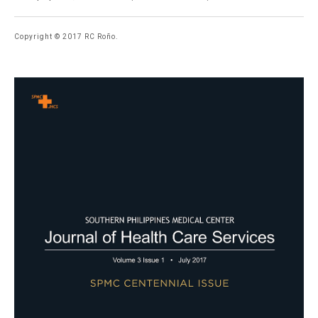
Copyright © 2017 RC Roño.