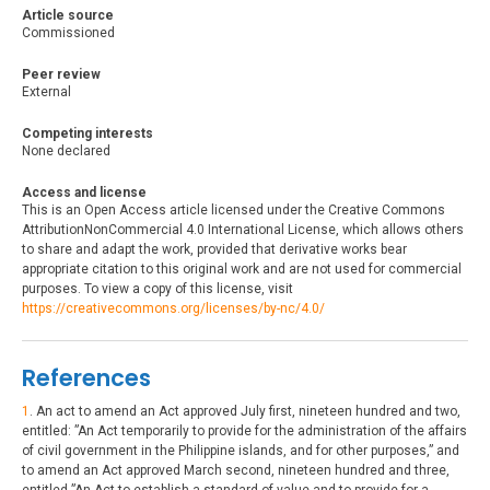
Article source
Commissioned
Peer review
External
Competing interests
None declared
Access and license
This is an Open Access article licensed under the Creative Commons
AttributionNonCommercial 4.0 International License, which allows others
to share and adapt the work, provided that derivative works bear
appropriate citation to this original work and are not used for commercial
purposes. To view a copy of this license, visit
https://creativecommons.org/licenses/by-nc/4.0/
References
1
. An act to amend an Act approved July first, nineteen hundred and two,
entitled: ”An Act temporarily to provide for the administration of the affairs
of civil government in the Philippine islands, and for other purposes,” and
to amend an Act approved March second, nineteen hundred and three,
entitled ”An Act to establish a standard of value and to provide for a