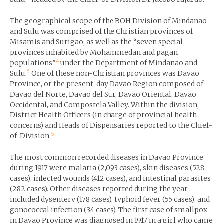
The geographical scope of the BOH Division of Mindanao
and Sulu was comprised of the Christian provinces of
Misamis and Surigao, as well as the “seven special
provinces inhabited by Mohammedan and pagan
4
populations”
under the Department of Mindanao and
6
Sulu.
One of these non-Christian provinces was Davao
Province, or the present-day Davao Region composed of
Davao del Norte, Davao del Sur, Davao Oriental, Davao
Occidental, and Compostela Valley. Within the division,
District Health Officers (in charge of provincial health
concerns) and Heads of Dispensaries reported to the Chief-
5
of-Division.
The most common recorded diseases in Davao Province
during 1917 were malaria (2,093 cases), skin diseases (528
cases), infected wounds (412 cases), and intestinal parasites
(282 cases). Other diseases reported during the year
included dysentery (178 cases), typhoid fever (55 cases), and
gonococcal infection (34 cases). The first case of smallpox
in Davao Province was diagnosed in 1917 in a girl who came