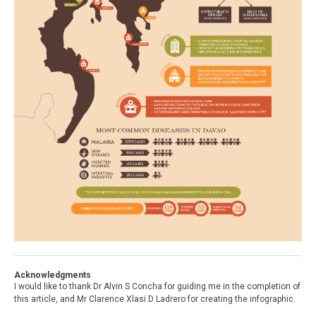
Acknowledgments
I would like to thank Dr Alvin S Concha for guiding me in the completion of
this article, and Mr Clarence Xlasi D Ladrero for creating the infographic.