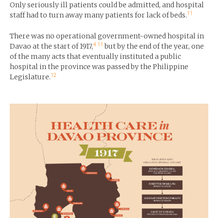
Only seriously ill patients could be admitted, and hospital
11
staff had to turn away many patients for lack of beds.
There was no operational government-owned hospital in
4
11
Davao at the start of 1917,
but by the end of the year, one
of the many acts that eventually instituted a public
hospital in the province was passed by the Philippine
12
Legislature.