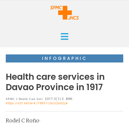
HOME
INFOGRAPHIC
CURRENT
Health care services in
ARCHIVES
Davao Province in 1917
ISSUES
SUBMISSIONS
SPMC J Health Care Serv
. 2017;3(1):2. ARK:
https://n2t.net/ark:/76951/jhcs2a62jw
RESEARCHES
ABOUT
CASE REPORTS
Rodel C Roño
1
ORANGE CROSS AWARD
INFOGRAPHICS