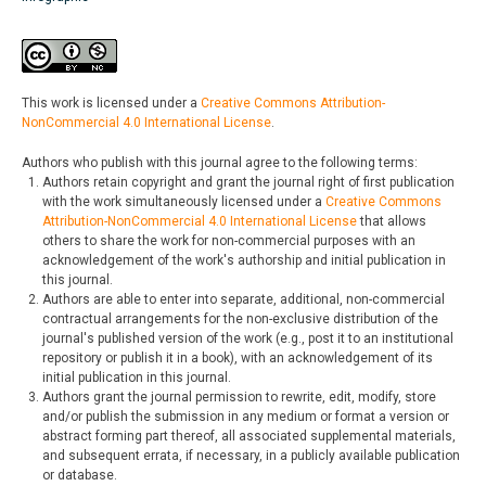
This work is licensed under a
Creative Commons Attribution-
NonCommercial 4.0 International License
.
Authors who publish with this journal agree to the following terms:
Authors retain copyright and grant the journal right of first publication
with the work simultaneously licensed under a
Creative Commons
Attribution-NonCommercial 4.0 International License
that allows
others to share the work for non-commercial purposes with an
acknowledgement of the work's authorship and initial publication in
this journal.
Authors are able to enter into separate, additional, non-commercial
contractual arrangements for the non-exclusive distribution of the
journal's published version of the work (e.g., post it to an institutional
repository or publish it in a book), with an acknowledgement of its
initial publication in this journal.
Authors grant the journal permission to rewrite, edit, modify, store
and/or publish the submission in any medium or format a version or
abstract forming part thereof, all associated supplemental materials,
and subsequent errata, if necessary, in a publicly available publication
or database.