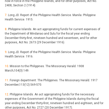
now in force in the Philippine Islands, and for other purposes, Act No.
2408, Section 2 (1914).
7
. Long JD. Report of the Philippine Health Service. Manila: Philippine
Health Service. 1915.
8
. Philippine Islands. An act appropriating funds for current expenses of
the Department of Mindanao and Sulu for the fiscal year ending
December thirty-first, nineteen hundred and seventeen, and for other
purposes, Act No. 2673 (29 December 1916).
9
. Long JD. Report of the Philippine Health Service. Manila: Philippine
Health Service. 1916.
10
. Mission to the Philippines. The Missionary Herald. 1908
March;104(3):149.
11
. Foreign department: The Philippines. The Missionary Herald. 1917
December;113(12):569-570.
12
. Philippine Islands. An act appropriating funds for the necessary
expenses of the Government of the Philippine Islands during the fiscal
year ending December thirty-first, nineteen hundred and eighteen, and for
other purposes, Act No. 2727 (20 December 1917).