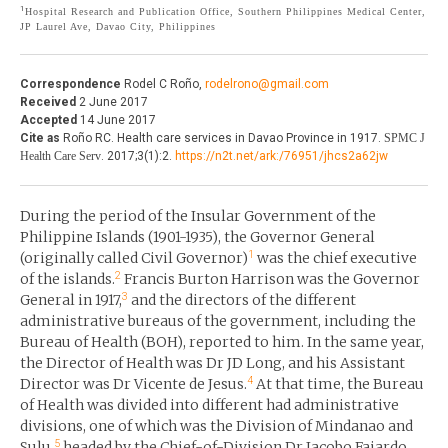
1
Hospital Research and Publication Office, Southern Philippines Medical Center,
THE JOURNAL
JP Laurel Ave, Davao City, Philippines
EDITORIALS
AUTHOR GUIDELINES
PERSPECTIVES
Correspondence
Rodel C Roño,
rodelrono@gmail.com
PRIVACY STATEMENT
Received
2 June 2017
POLICY NOTES
Accepted
14 June 2017
CONTACT
Cite as
Roño RC. Health care services in Davao Province in 1917.
SPMC J
BRIEF REPORTS
Health Care Serv
. 2017;3(1):2.
https://n2t.net/ark:/76951/jhcs2a62jw
DOWNLOADS
HEALTH CARE FOCUS
During the period of the Insular Government of the
PROGRAM PROFILES
Philippine Islands (1901-1935), the Governor General
1
(originally called Civil Governor)
was the chief executive
2
of the islands.
Francis Burton Harrison was the Governor
3
General in 1917,
and the directors of the different
administrative bureaus of the government, including the
Bureau of Health (BOH), reported to him. In the same year,
the Director of Health was Dr JD Long, and his Assistant
4
Director was Dr Vicente de Jesus.
At that time, the Bureau
of Health was divided into different had administrative
divisions, one of which was the Division of Mindanao and
5
Sulu,
headed by the Chief-of-Division Dr Jacobo Fajardo.