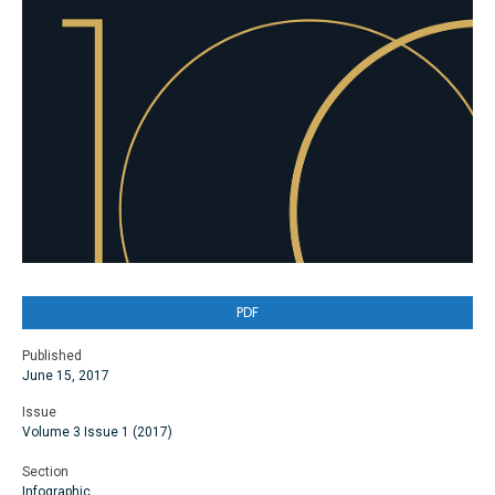
PDF
Published
June 15, 2017
Issue
Volume 3 Issue 1 (2017)
Section
Infographic