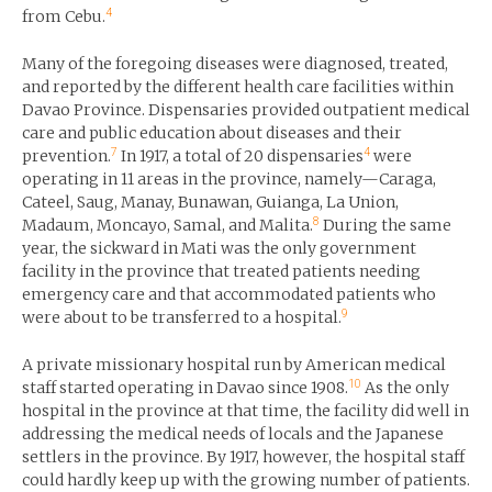
4
from Cebu.
Many of the foregoing diseases were diagnosed, treated,
and reported by the different health care facilities within
Davao Province. Dispensaries provided outpatient medical
care and public education about diseases and their
7
4
prevention.
In 1917, a total of 20 dispensaries
were
operating in 11 areas in the province, namely—Caraga,
Cateel, Saug, Manay, Bunawan, Guianga, La Union,
8
Madaum, Moncayo, Samal, and Malita.
During the same
year, the sickward in Mati was the only government
facility in the province that treated patients needing
emergency care and that accommodated patients who
9
were about to be transferred to a hospital.
A private missionary hospital run by American medical
10
staff started operating in Davao since 1908.
As the only
hospital in the province at that time, the facility did well in
addressing the medical needs of locals and the Japanese
settlers in the province. By 1917, however, the hospital staff
could hardly keep up with the growing number of patients.