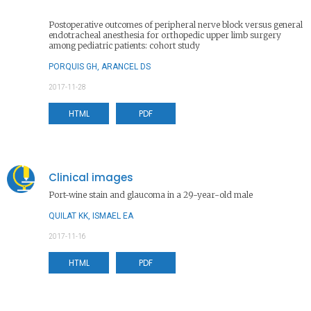
Postoperative outcomes of peripheral nerve block versus general
endotracheal anesthesia for orthopedic upper limb surgery
among pediatric patients: cohort study
PORQUIS GH, ARANCEL DS
2017-11-28
HTML
PDF
Clinical images
Port-wine stain and glaucoma in a 29-year-old male
QUILAT KK, ISMAEL EA
2017-11-16
HTML
PDF