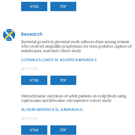
HTML
PDF
Research
Bacterial growth in placental swab cultures done among women
who received ampicillin prophylaxis for term prelabor rupture of
membranes: matched cohort study
CORINALES-LOMOD M, AGUIRRE-BARINAGA S.
2017-12-31
HTML
PDF
Hemodynamic outcomes of adult patients on scalp block using
ropivacaine and lidocaine: retrospective cohort study
ALCIBAR-ABRENICA SL, BARINAGA EL.
2017-12-31
HTML
PDF