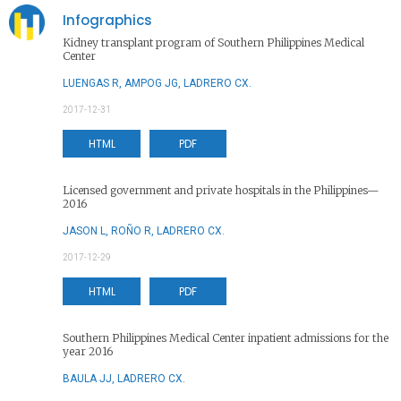
Infographics
Kidney transplant program of Southern Philippines Medical
Center
LUENGAS R, AMPOG JG, LADRERO CX.
2017-12-31
HTML
PDF
Licensed government and private hospitals in the Philippines—
2016
JASON L, ROÑO R, LADRERO CX.
2017-12-29
HTML
PDF
Southern Philippines Medical Center inpatient admissions for the
year 2016
BAULA JJ, LADRERO CX.