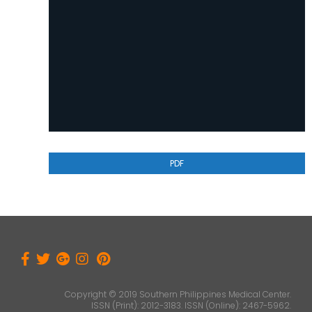
PDF
Copyright © 2019 Southern Philippines Medical Center.
ISSN (Print): 2012-3183. ISSN (Online): 2467-5962.