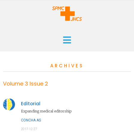
HOME
ARCHIVES
CURRENT
ARCHIVES
Volume 3 Issue 2
ABOUT
Editorial
THE JOURNAL
Expanding medical editorship
SUBMISSIONS
CONCHA AS
2017-12-27
CONTACT