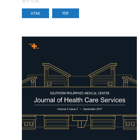
2017-12-29
HTML
PDF